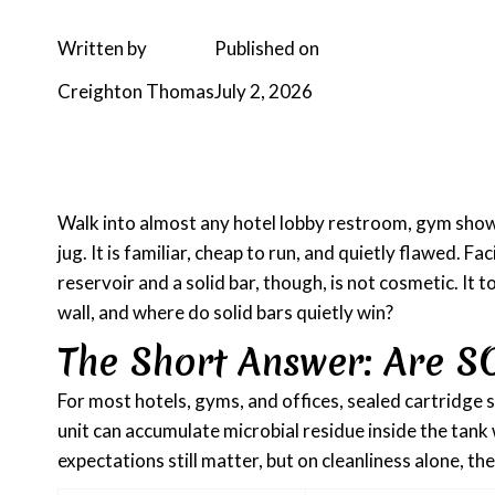
Written by
Published on
Creighton Thomas
July 2, 2026
Walk into almost any hotel lobby restroom, gym shower
jug. It is familiar, cheap to run, and quietly flawed.
reservoir and a solid bar, though, is not cosmetic. It 
wall, and where do solid bars quietly win?
The Short Answer: Are S
For most hotels, gyms, and offices, sealed cartridge s
unit can accumulate microbial residue inside the tank
expectations still matter, but on cleanliness alone, t