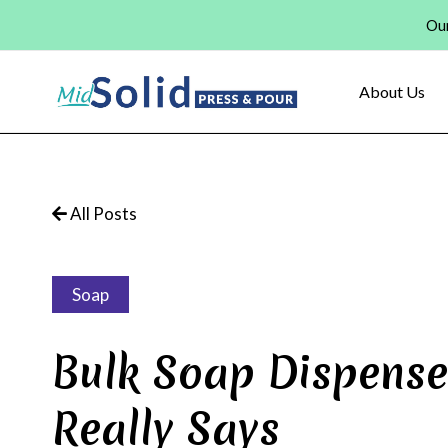
Skip
Our
to
content
About Us
All Posts
Soap
Bulk Soap Dispense
Really Says