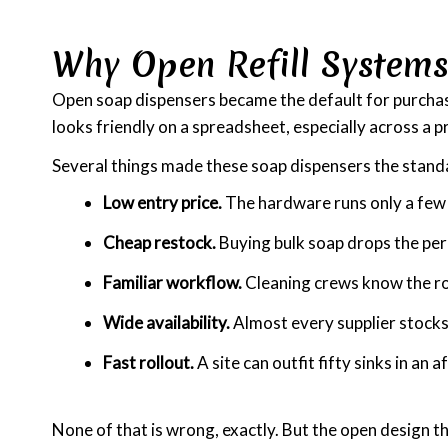
Why Open Refill System
Open soap dispensers became the default for purchase o
looks friendly on a spreadsheet, especially across a 
Several things made these soap dispensers the stand
Low entry price.
The hardware runs only a few d
Cheap restock.
Buying bulk soap drops the per
Familiar workflow.
Cleaning crews know the rou
Wide availability.
Almost every supplier stocks 
Fast rollout.
A site can outfit fifty sinks in an 
None of that is wrong, exactly. But the open design th