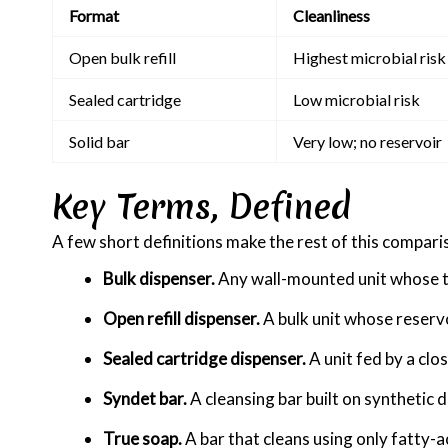
Format
Cleanliness
Open bulk refill
Highest microbial risk
Sealed cartridge
Low microbial risk
Solid bar
Very low; no reservoir
Key Terms, Defined
A few short definitions make the rest of this comparis
Bulk dispenser.
Any wall-mounted unit whose tan
Open refill dispenser.
A bulk unit whose reservoi
Sealed cartridge dispenser.
A unit fed by a clo
Syndet bar.
A cleansing bar built on synthetic 
True soap.
A bar that cleans using only fatty-a