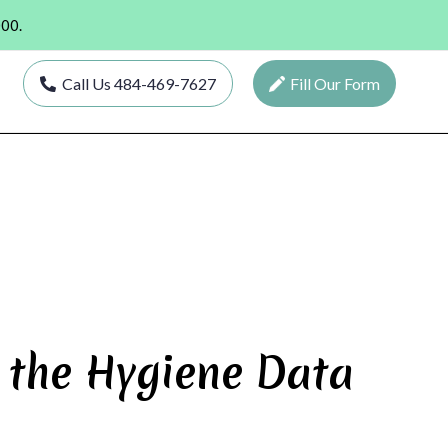
000.
Call Us 484-469-7627
Fill Our Form
 the Hygiene Data