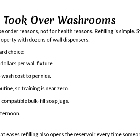
s Took Over Washrooms
rder reasons, not for health reasons. Refilling is simple. St
property with dozens of wall dispensers.
ard choice:
ollars per wall fixture.
-wash cost to pennies.
tine, so training is near zero.
compatible bulk-fill soap jugs.
afternoon.
at eases refilling also opens the reservoir every time someon