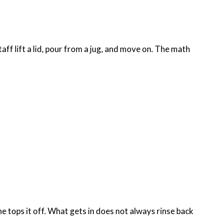
aff lift a lid, pour from a jug, and move on. The math
e tops it off. What gets in does not always rinse back