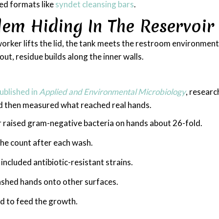
ed formats like
syndet cleansing bars
.
em Hiding In The Reservoir
worker lifts the lid, the tank meets the restroom environme
ut, residue builds along the inner walls.
ublished in
Applied and Environmental Microbiology
, researc
nd then measured what reached real hands.
 raised gram-negative bacteria on hands about 26-fold.
the count after each wash.
ncluded antibiotic-resistant strains.
shed hands onto other surfaces.
ed to feed the growth.