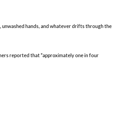
nt, unwashed hands, and whatever drifts through the
hers reported that “approximately one in four