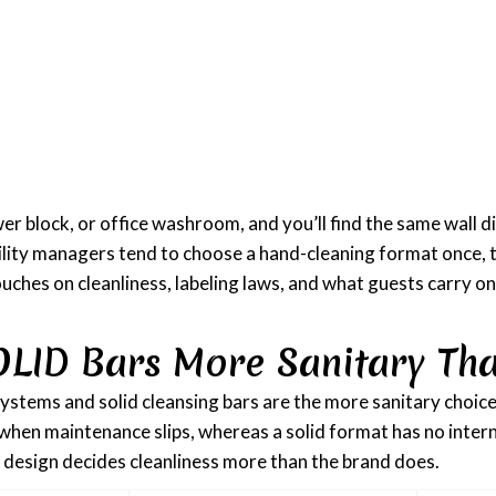
 block, or office washroom, and you’ll find the same wall di
 Facility managers tend to choose a hand-cleaning format once, 
touches on cleanliness, labeling laws, and what guests carry o
OLID Bars More Sanitary Tha
ystems and solid cleansing bars are the more sanitary choice, 
 when maintenance slips, whereas a solid format has no intern
he design decides cleanliness more than the brand does.