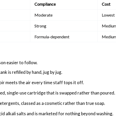
Compliance
Cost
Moderate
Lowest
Strong
Mediu
Formula-dependent
Mediu
on easier to follow.
k is refilled by hand, jug by jug.
r meets the air every time staff tops it off.
sed, single-use cartridge that is swapped rather than poured.
detergents, classed as a cosmetic rather than true soap.
cid alkali salts and is marketed for nothing beyond washing.