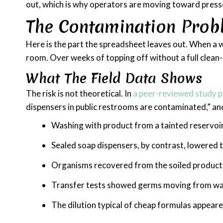
out, which is why operators are moving toward press
The Contamination Probl
Here is the part the spreadsheet leaves out. When a 
room. Over weeks of topping off without a full clean-o
What The Field Data Shows
The risk is not theoretical. In
a peer-reviewed study p
dispensers in public restrooms are contaminated,” a
Washing with product from a tainted reservoir
Sealed soap dispensers, by contrast, lowered 
Organisms recovered from the soiled product i
Transfer tests showed germs moving from wa
The dilution typical of cheap formulas appear