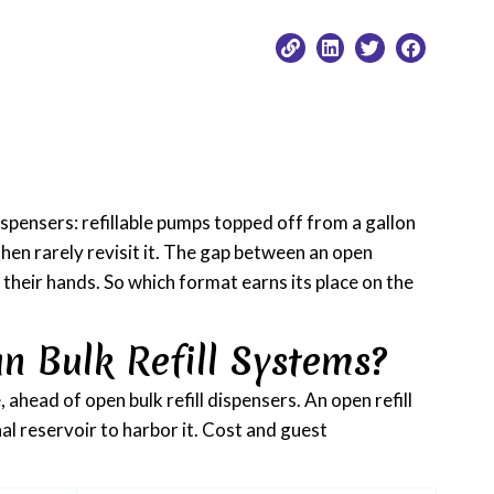
spensers: refillable pumps topped off from a gallon
then rarely revisit it. The gap between an open
n their hands. So which format earns its place on the
n Bulk Refill Systems?
ahead of open bulk refill dispensers. An open refill
al reservoir to harbor it. Cost and guest