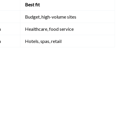
Best fit
Budget, high-volume sites
m
Healthcare, food service
m
Hotels, spas, retail