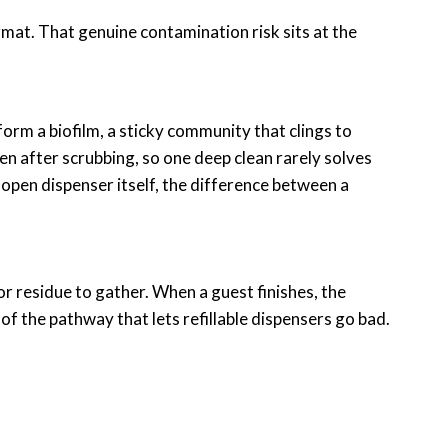
ormat. That genuine contamination risk sits at the
 form a biofilm, a sticky community that clings to
en after scrubbing, so one deep clean rarely solves
 open dispenser itself, the difference between a
for residue to gather. When a guest finishes, the
f the pathway that lets refillable dispensers go bad.