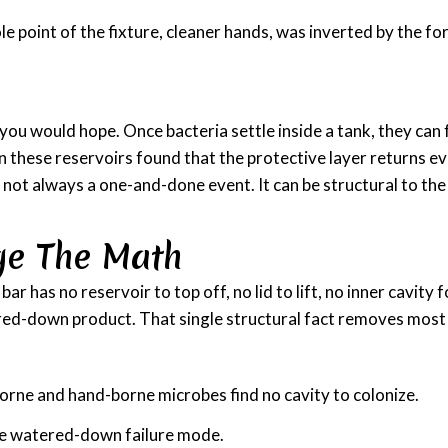
ole point of the fixture, cleaner hands, was inverted by the f
n you would hope. Once bacteria settle inside a tank, they can
n these reservoirs found that the protective layer returns ev
s not always a one-and-done event. It can be structural to the
ge The Math
 has no reservoir to top off, no lid to lift, no inner cavity 
red-down product. That single structural fact removes most o
orne and hand-borne microbes find no cavity to colonize.
he watered-down failure mode.