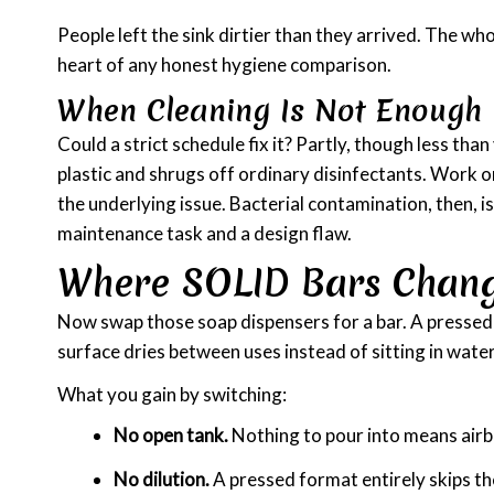
People left the sink dirtier than they arrived. The wh
heart of any honest hygiene comparison.
When Cleaning Is Not Enough
Could a strict schedule fix it? Partly, though less tha
plastic and shrugs off ordinary disinfectants. Work o
the underlying issue. Bacterial contamination, then, i
maintenance task and a design flaw.
Where SOLID Bars Chan
Now swap those soap dispensers for a bar. A pressed bar
surface dries between uses instead of sitting in wate
What you gain by switching:
No open tank.
Nothing to pour into means airb
No dilution.
A pressed format entirely skips t