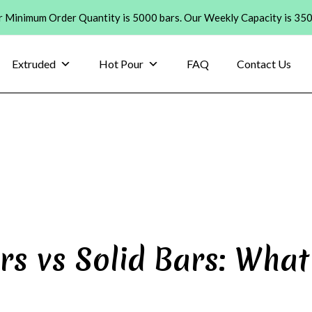
 Minimum Order Quantity is 5000 bars. Our Weekly Capacity is 35
Extruded
Hot Pour
FAQ
Contact Us
rs vs Solid Bars: What