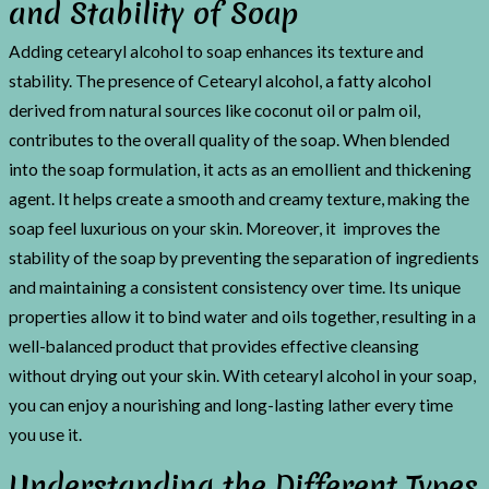
and Stability of Soap
Adding cetearyl alcohol to soap enhances its texture and
stability. The presence of Cetearyl alcohol, a fatty alcohol
derived from natural sources like coconut oil or palm oil,
contributes to the overall quality of the soap. When blended
into the soap formulation, it acts as an emollient and thickening
agent. It helps create a smooth and creamy texture, making the
soap feel luxurious on your skin. Moreover, it improves the
stability of the soap by preventing the separation of ingredients
and maintaining a consistent consistency over time. Its unique
properties allow it to bind water and oils together, resulting in a
well-balanced product that provides effective cleansing
without drying out your skin. With cetearyl alcohol in your soap,
you can enjoy a nourishing and long-lasting lather every time
you use it.
Understanding the Different Types