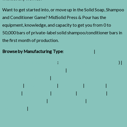
Want to get started into, or move up in the Solid Soap, Shampoo
and Conditioner Game? MidSolid Press & Pour
has the
equipment, knowledge, and capacity to get you from 0 to
50,000 bars of private-label solid shampoo/conditioner bars in
the first month of production.
Browse by Manufacturing Type
:
Extruded Soap
|
Hot Pour
Learn About Our Ingredients
:
Sodium Cocoyl Isethionate (Sci
) |
Cocamidopropyl Betaine (Capb)
|
Behentrimonium
Methosulfate (Btms-50)
|
Behentrimonium Methosulfate
(Btms-25)
|
Decyl Glucoside
|
Coconut Oil
|
Jojoba Oil
|
Glycerine
|
Cocoa Butter
|
Shea Butter
|
Kokum Butter
|
Rose
Geranium Essential Oil
|
Cedar Essential Oil
|
Benzoin Gum
Essential Oil
|
Lime Essential Oil