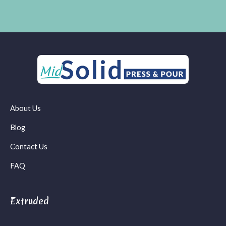
About Us
Blog
Contact Us
FAQ
Extruded