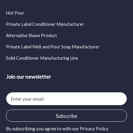
Hot Pour
Private Label Conditioner Manufacturer
Alternative Shave Product
Private Label Melt and Pour Soap Manufacturer
Solid Conditioner Manufacturing Line
Join our newsletter
E
m
a
i
Subscribe
l
*
By subscribing you agree to with our
Privacy Policy