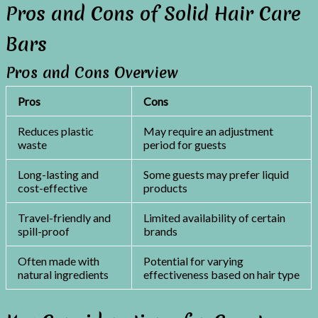
Pros and Cons of Solid Hair Care
Bars
Pros and Cons Overview
Pros
Cons
Reduces plastic
May require an adjustment
waste
period for guests
Long-lasting and
Some guests may prefer liquid
cost-effective
products
Travel-friendly and
Limited availability of certain
spill-proof
brands
Often made with
Potential for varying
natural ingredients
effectiveness based on hair type