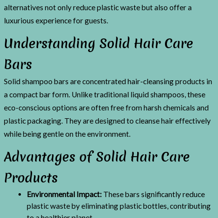
alternatives not only reduce plastic waste but also offer a
luxurious experience for guests.
Understanding Solid Hair Care
Bars
Solid shampoo bars are concentrated hair-cleansing products in
a compact bar form. Unlike traditional liquid shampoos, these
eco-conscious options are often free from harsh chemicals and
plastic packaging. They are designed to cleanse hair effectively
while being gentle on the environment.
Advantages of Solid Hair Care
Products
Environmental Impact:
These bars significantly reduce
plastic waste by eliminating plastic bottles, contributing
to a healthier planet.