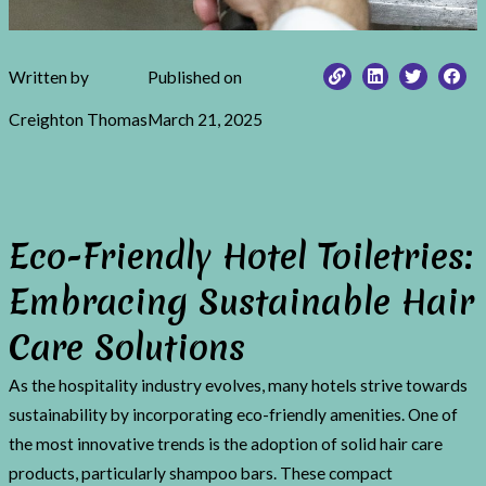
Written by
Published on
Creighton Thomas
March 21, 2025
Eco-Friendly Hotel Toiletries:
Embracing Sustainable Hair
Care Solutions
As the hospitality industry evolves, many hotels strive towards
sustainability by incorporating eco-friendly amenities. One of
the most innovative trends is the adoption of solid hair care
products, particularly shampoo bars. These compact