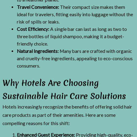
Travel Convenience:
Their compact size makes them
ideal for travelers, fitting easily into luggage without the
risk of spills or leaks.
Cost Efficiency:
A single bar can last as long as two to
three bottles of liquid shampoo, making it a budget-
friendly choice.
Natural Ingredients:
Many bars are crafted with organic
and cruelty-free ingredients, appealing to eco-conscious
consumers.
Why Hotels Are Choosing
Sustainable Hair Care Solutions
Hotels increasingly recognize the benefits of offering solid hair
care products as part of their amenities. Here are some
compelling reasons for this shift:
Enhanced Guest Experience:
Providing high-quality, eco-