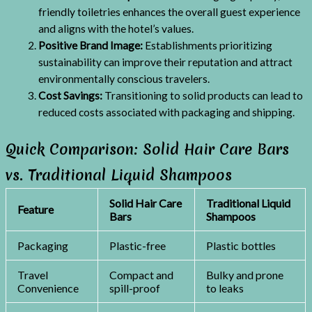
friendly toiletries enhances the overall guest experience
and aligns with the hotel’s values.
Positive Brand Image:
Establishments prioritizing
sustainability can improve their reputation and attract
environmentally conscious travelers.
Cost Savings:
Transitioning to solid products can lead to
reduced costs associated with packaging and shipping.
Quick Comparison: Solid Hair Care Bars
vs. Traditional Liquid Shampoos
Solid Hair Care
Traditional Liquid
Feature
Bars
Shampoos
Packaging
Plastic-free
Plastic bottles
Travel
Compact and
Bulky and prone
Convenience
spill-proof
to leaks