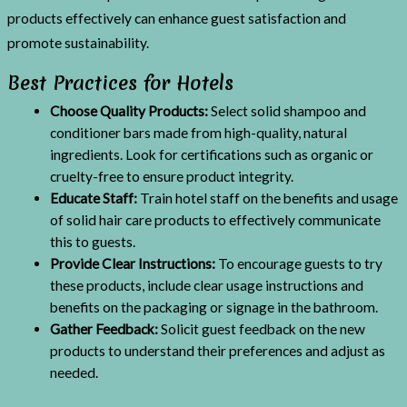
products effectively can enhance guest satisfaction and
promote sustainability.
Best Practices for Hotels
Choose Quality Products:
Select solid shampoo and
conditioner bars made from high-quality, natural
ingredients. Look for certifications such as organic or
cruelty-free to ensure product integrity.
Educate Staff:
Train hotel staff on the benefits and usage
of solid hair care products to effectively communicate
this to guests.
Provide Clear Instructions:
To encourage guests to try
these products, include clear usage instructions and
benefits on the packaging or signage in the bathroom.
Gather Feedback:
Solicit guest feedback on the new
products to understand their preferences and adjust as
needed.