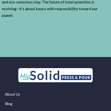
and eco-conscious stay. The future of hotel amenities is
evolving—it’s about luxury with responsibility toward our
planet.
About Us
Blog