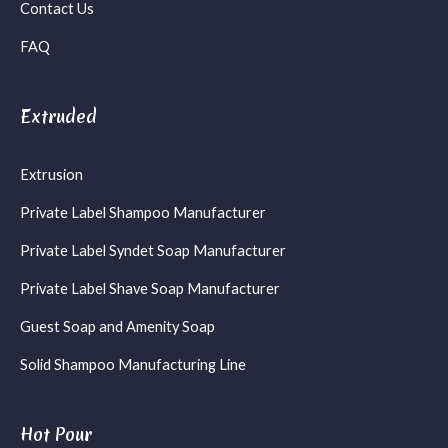
Contact Us
FAQ
Extruded
Extrusion
Private Label Shampoo Manufacturer
Private Label Syndet Soap Manufacturer
Private Label Shave Soap Manufacturer
Guest Soap and Amenity Soap
Solid Shampoo Manufacturing Line
Hot Pour