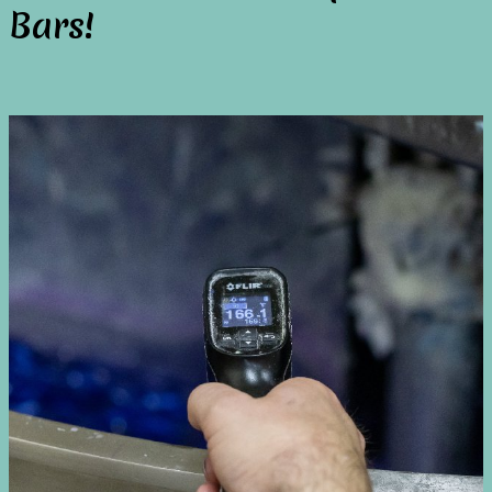
Bars!