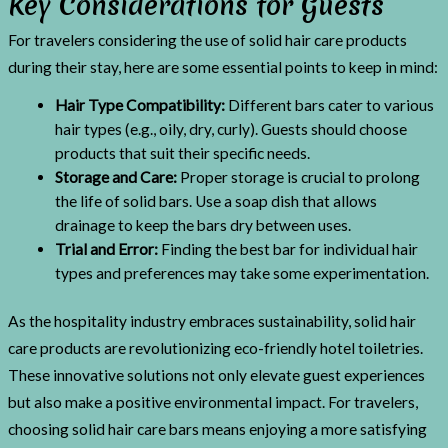
Key Considerations for Guests
For travelers considering the use of solid hair care products
during their stay, here are some essential points to keep in mind:
Hair Type Compatibility:
Different bars cater to various
hair types (e.g., oily, dry, curly). Guests should choose
products that suit their specific needs.
Storage and Care:
Proper storage is crucial to prolong
the life of solid bars. Use a soap dish that allows
drainage to keep the bars dry between uses.
Trial and Error:
Finding the best bar for individual hair
types and preferences may take some experimentation.
As the hospitality industry embraces sustainability, solid hair
care products are revolutionizing eco-friendly hotel toiletries.
These innovative solutions not only elevate guest experiences
but also make a positive environmental impact. For travelers,
choosing solid hair care bars means enjoying a more satisfying