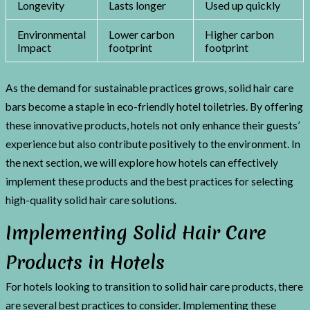
Longevity
Lasts longer
Used up quickly
Environmental
Lower carbon
Higher carbon
Impact
footprint
footprint
As the demand for sustainable practices grows, solid hair care
bars become a staple in eco-friendly hotel toiletries. By offering
these innovative products, hotels not only enhance their guests’
experience but also contribute positively to the environment. In
the next section, we will explore how hotels can effectively
implement these products and the best practices for selecting
high-quality solid hair care solutions.
Implementing Solid Hair Care
Products in Hotels
For hotels looking to transition to solid hair care products, there
are several best practices to consider. Implementing these