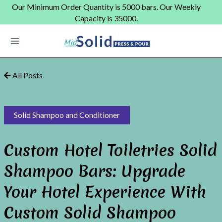
Skip
Our Minimum Order Quantity is 5000 bars. Our Weekly
to
Capacity is 35000.
content
Main
Menu
All Posts
Solid Shampoo and Conditioner
Custom Hotel Toiletries Solid
Shampoo Bars: Upgrade
Your Hotel Experience With
Custom Solid Shampoo