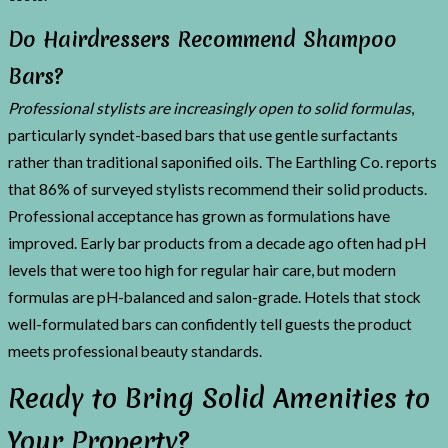
Do Hairdressers Recommend Shampoo
Bars?
Professional stylists are increasingly open to solid formulas
,
particularly syndet-based bars that use gentle surfactants
rather than traditional saponified oils. The Earthling Co. reports
that 86% of surveyed stylists recommend their solid products.
Professional acceptance has grown as formulations have
improved. Early bar products from a decade ago often had pH
levels that were too high for regular hair care, but modern
formulas are pH-balanced and salon-grade. Hotels that stock
well-formulated bars can confidently tell guests the product
meets professional beauty standards.
Ready to Bring Solid Amenities to
Your Property?