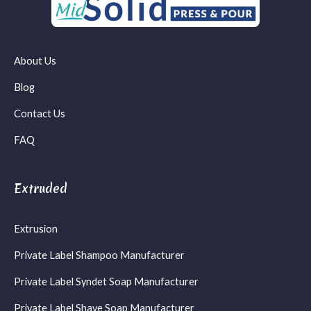
About Us
Blog
Contact Us
FAQ
Extruded
Extrusion
Private Label Shampoo Manufacturer
Private Label Syndet Soap Manufacturer
Private Label Shave Soap Manufacturer