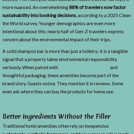
more nuanced. An overwhelming
88% of travelers now factor
sustainability into booking decisions
, according to a 2025 Clean
the World survey. Younger demographics are even more
intentional about this; nearly half of Gen-Z travelers express
concern about the environmental impact of their trips.
A solid shampoo bar is more than just a toiletry; it is a tangible
signal that a property takes environmental responsibility
seriously. When paired with
quality conditioning bars
and
thoughtful packaging, these amenities become part of the
brand story. Guests notice. They mention it in reviews. Some
even ask where they can buy the products for home use.
Better Ingredients Without the Filler
Traditional hotel amenities often rely on inexpensive