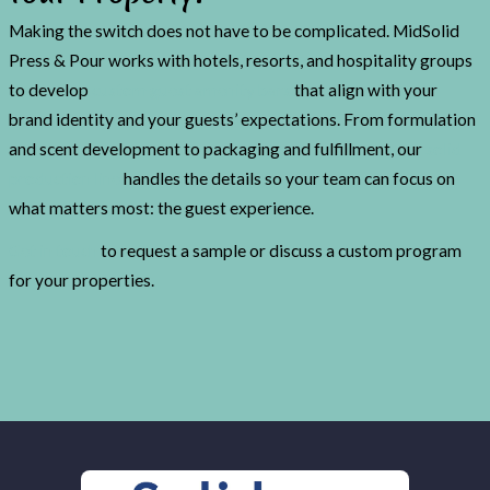
Making the switch does not have to be complicated. MidSolid
Press & Pour works with hotels, resorts, and hospitality groups
to develop
custom guest amenity bars
that align with your
brand identity and your guests’ expectations. From formulation
and scent development to packaging and fulfillment, our
solid
production line
handles the details so your team can focus on
what matters most: the guest experience.
Get in touch
to request a sample or discuss a custom program
for your properties.