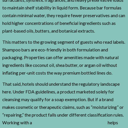
surfactants, synthetic fragrances, and heavy preservative loads
to maintain shelf stability in liquid form. Because bar formulas
contain minimal water, they require fewer preservatives and can
hold higher concentrations of beneficial ingredients such as
plant-based oils, butters, and botanical extracts.
This matters to the growing segment of guests who read labels.
Shampoo bars are eco-friendly in both formulation and
packaging. Properties can offer amenities made with natural
ingredients like coconut oil, shea butter, or argan oil without
inflating per-unit costs the way premium bottled lines do.
That said, hotels should understand the regulatory landscape
here. Under FDA guidelines, a product marketed solely for
cleansing may qualify for a soap exemption. But if a brand
makes cosmetic or therapeutic claims, such as “moisturizing” or
“repairing,” the product falls under different classification rules.
Working with a
knowledgeable contract manufacturer
helps