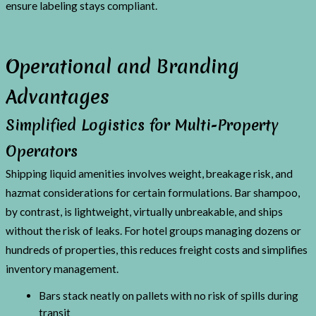
ensure labeling stays compliant.
Operational and Branding
Advantages
Simplified Logistics for Multi-Property
Operators
Shipping liquid amenities involves weight, breakage risk, and
hazmat considerations for certain formulations. Bar shampoo,
by contrast, is lightweight, virtually unbreakable, and ships
without the risk of leaks. For hotel groups managing dozens or
hundreds of properties, this reduces freight costs and simplifies
inventory management.
Bars stack neatly on pallets with no risk of spills during
transit