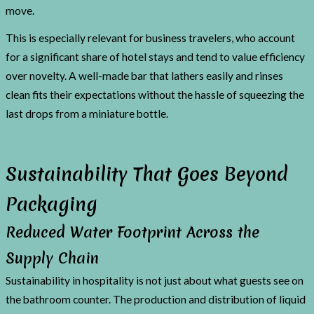
move.
This is especially relevant for business travelers, who account
for a significant share of hotel stays and tend to value efficiency
over novelty. A well-made bar that lathers easily and rinses
clean fits their expectations without the hassle of squeezing the
last drops from a miniature bottle.
Sustainability That Goes Beyond
Packaging
Reduced Water Footprint Across the
Supply Chain
Sustainability in hospitality is not just about what guests see on
the bathroom counter. The production and distribution of liquid