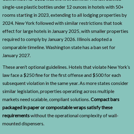
single-use plastic bottles under 12 ounces in hotels with 50+
rooms starting in 2023, extending to all lodging properties by
2024. New York followed with similar restrictions that took
effect for large hotels in January 2025, with smaller properties
required to comply by January 2026. Illinois adopted a
comparable timeline. Washington state has a ban set for
January 2027.
These aren’t optional guidelines. Hotels that violate New York’s
law face a $250 fine for the first offense and $500 for each
subsequent violation in the same year. As more states consider
similar legislation, properties operating across multiple
markets need scalable, compliant solutions.
Compact bars
packaged in paper or compostable wraps satisfy these
requirements
without the operational complexity of wall-
mounted dispensers.