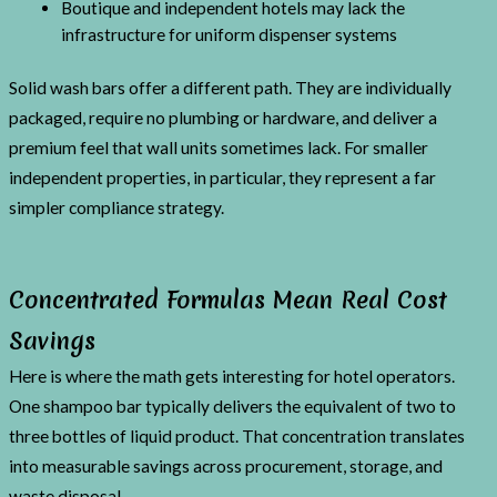
Boutique and independent hotels may lack the
infrastructure for uniform dispenser systems
Solid wash bars offer a different path. They are individually
packaged, require no plumbing or hardware, and deliver a
premium feel that wall units sometimes lack. For smaller
independent properties, in particular, they represent a far
simpler compliance strategy.
Concentrated Formulas Mean Real Cost
Savings
Here is where the math gets interesting for hotel operators.
One shampoo bar typically delivers the equivalent of two to
three bottles of liquid product. That concentration translates
into measurable savings across procurement, storage, and
waste disposal.