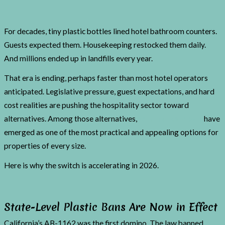
For decades, tiny plastic bottles lined hotel bathroom counters.
Guests expected them. Housekeeping restocked them daily.
And millions ended up in landfills every year.
That era is ending, perhaps faster than most hotel operators
anticipated. Legislative pressure, guest expectations, and hard
cost realities are pushing the hospitality sector toward
alternatives. Among those alternatives,
solid hair care bars
have
emerged as one of the most practical and appealing options for
properties of every size.
Here is why the switch is accelerating in 2026.
State-Level Plastic Bans Are Now in Effect
California’s AB-1162 was the first domino. The law banned