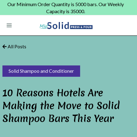
Skip
Our Minimum Order Quantity is 5000 bars. Our Weekly
to
Capacity is 35000.
content
Main
Menu
All Posts
Solid Shampoo and Conditioner
10 Reasons Hotels Are
Making the Move to Solid
Shampoo Bars This Year