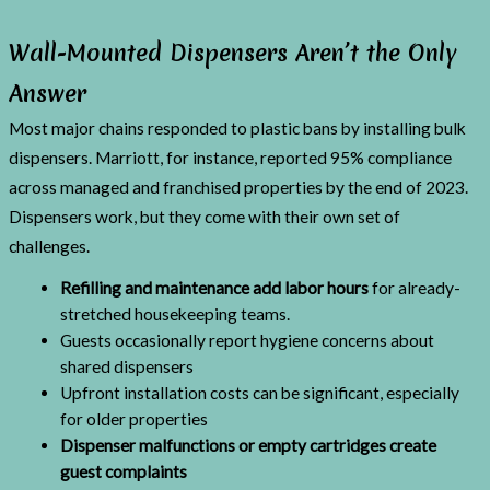
Wall-Mounted Dispensers Aren’t the Only
Answer
Most major chains responded to plastic bans by installing bulk
dispensers. Marriott, for instance, reported 95% compliance
across managed and franchised properties by the end of 2023.
Dispensers work, but they come with their own set of
challenges.
Refilling and maintenance add labor hours
for already-
stretched housekeeping teams.
Guests occasionally report hygiene concerns about
shared dispensers
Upfront installation costs can be significant, especially
for older properties
Dispenser malfunctions or empty cartridges create
guest complaints