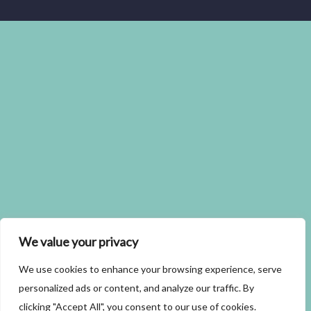
We value your privacy
We use cookies to enhance your browsing experience, serve
personalized ads or content, and analyze our traffic. By
clicking "Accept All", you consent to our use of cookies.