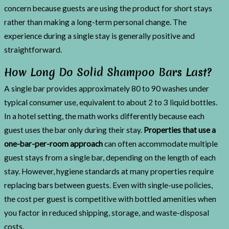
concern because guests are using the product for short stays
rather than making a long-term personal change. The
experience during a single stay is generally positive and
straightforward.
How Long Do Solid Shampoo Bars Last?
A single bar provides approximately 80 to 90 washes under
typical consumer use, equivalent to about 2 to 3 liquid bottles.
In a hotel setting, the math works differently because each
guest uses the bar only during their stay.
Properties that use a
one-bar-per-room approach
can often accommodate multiple
guest stays from a single bar, depending on the length of each
stay. However, hygiene standards at many properties require
replacing bars between guests. Even with single-use policies,
the cost per guest is competitive with bottled amenities when
you factor in reduced shipping, storage, and waste-disposal
costs.