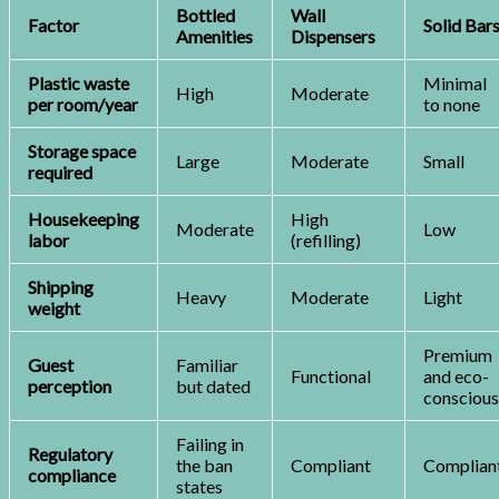
Bottled
Wall
Factor
Solid Bar
Amenities
Dispensers
Plastic waste
Minimal
High
Moderate
per room/year
to none
Storage space
Large
Moderate
Small
required
Housekeeping
High
Moderate
Low
labor
(refilling)
Shipping
Heavy
Moderate
Light
weight
Premium
Guest
Familiar
Functional
and eco-
perception
but dated
consciou
Failing in
Regulatory
the ban
Compliant
Complian
compliance
states