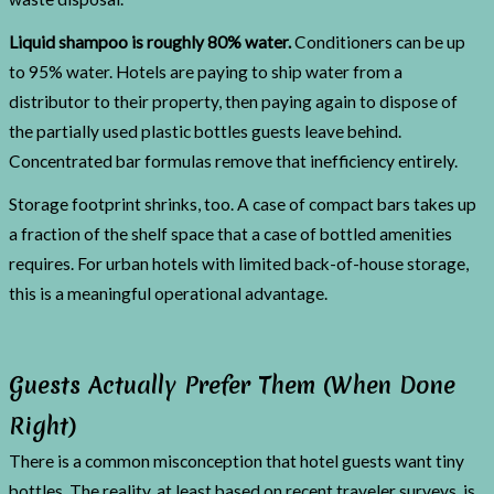
Liquid shampoo is roughly 80% water.
Conditioners can be up
to 95% water. Hotels are paying to ship water from a
distributor to their property, then paying again to dispose of
the partially used plastic bottles guests leave behind.
Concentrated bar formulas remove that inefficiency entirely.
Storage footprint shrinks, too. A case of compact bars takes up
a fraction of the shelf space that a case of bottled amenities
requires. For urban hotels with limited back-of-house storage,
this is a meaningful operational advantage.
Guests Actually Prefer Them (When Done
Right)
There is a common misconception that hotel guests want tiny
bottles. The reality, at least based on recent traveler surveys, is