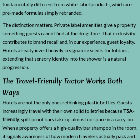
fundamentally different from white-label products, which are
pre-made formulas simply rebranded.
The distinction matters. Private label amenities give a property
something guests cannot find at the drugstore. That exclusivity
contributes to brand recall and, in our experience, guest loyalty.
Hotels already invest heavily in signature scents for lobbies;
extending that sensory identity into the shower is a natural
progression.
The Travel-Friendly Factor Works Both
Ways
Hotels are not the only ones rethinking plastic bottles. Guests
increasingly travel with their own solid toiletries because
TSA-
friendly
, spill-proof bars take up almost no space in a carry-on.
When a property offers a high-quality bar shampoo in the room,
it signals awareness of how modern travelers actually pack and