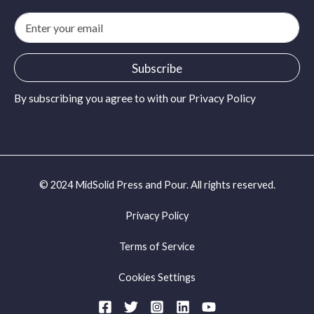
E
m
a
i
Subscribe
l
*
By subscribing you agree to with our
Privacy Policy
© 2024 MidSolid Press and Pour. All rights reserved.
Privacy Policy
Terms of Service
Cookies Settings