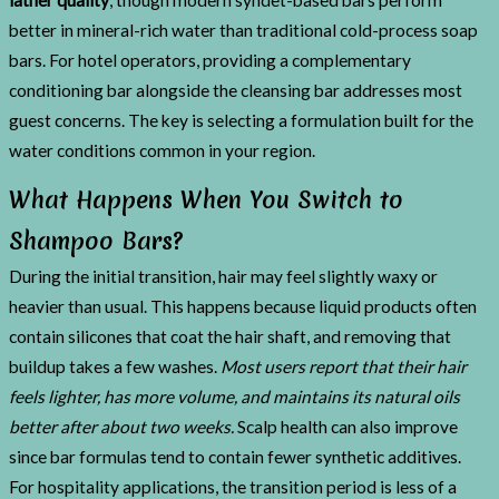
better in mineral-rich water than traditional cold-process soap
bars. For hotel operators, providing a complementary
conditioning bar alongside the cleansing bar addresses most
guest concerns. The key is selecting a formulation built for the
water conditions common in your region.
What Happens When You Switch to
Shampoo Bars?
During the initial transition, hair may feel slightly waxy or
heavier than usual. This happens because liquid products often
contain silicones that coat the hair shaft, and removing that
buildup takes a few washes.
Most users report that their hair
feels lighter, has more volume, and maintains its natural oils
better after about two weeks.
Scalp health can also improve
since bar formulas tend to contain fewer synthetic additives.
For hospitality applications, the transition period is less of a