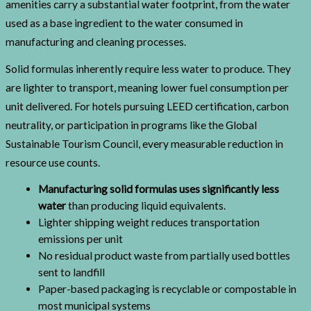
amenities carry a substantial water footprint, from the water
used as a base ingredient to the water consumed in
manufacturing and cleaning processes.
Solid formulas inherently require less water to produce. They
are lighter to transport, meaning lower fuel consumption per
unit delivered. For hotels pursuing LEED certification, carbon
neutrality, or participation in programs like the Global
Sustainable Tourism Council, every measurable reduction in
resource use counts.
Manufacturing solid formulas uses significantly less
water
than producing liquid equivalents.
Lighter shipping weight reduces transportation
emissions per unit
No residual product waste from partially used bottles
sent to landfill
Paper-based packaging is recyclable or compostable in
most municipal systems