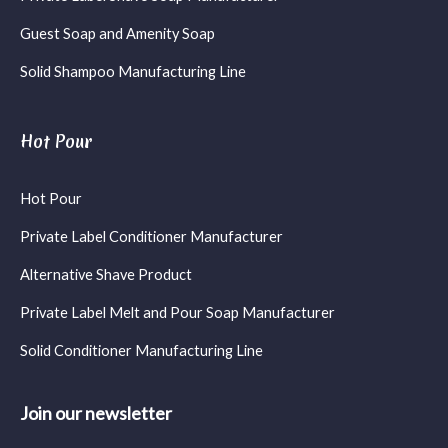
Guest Soap and Amenity Soap
Solid Shampoo Manufacturing Line
Hot Pour
Hot Pour
Private Label Conditioner Manufacturer
Alternative Shave Product
Private Label Melt and Pour Soap Manufacturer
Solid Conditioner Manufacturing Line
Join our newsletter