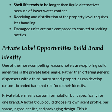
Shelf life tends to be longer
than liquid alternatives
because of lower water content
Receiving and distribution at the property level requires
less handling
Damaged units are rare compared to cracked or leaking
bottles
Private Label Opportunities Build Brand
Identity
One of the more compelling reasons hotels are exploring solid
amenities is the private label angle. Rather than offering generic
dispensers with a third-party brand, properties can develop
custom-branded bars that reinforce their identity.
Private label means custom formulation built specifically for
one brand. A hotel group could choose its own scent profile, bar
shape, ingredient list, and packaging design. This is