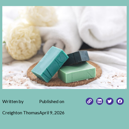
Written by
Published on
Creighton Thomas
April 9, 2026