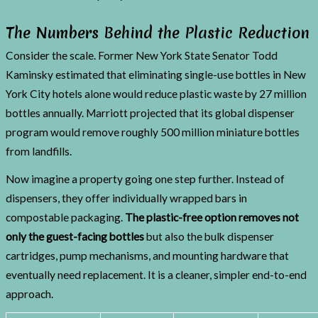
The Numbers Behind the Plastic Reduction
Consider the scale. Former New York State Senator Todd
Kaminsky estimated that eliminating single-use bottles in New
York City hotels alone would reduce plastic waste by 27 million
bottles annually. Marriott projected that its global dispenser
program would remove roughly 500 million miniature bottles
from landfills.
Now imagine a property going one step further. Instead of
dispensers, they offer individually wrapped bars in
compostable packaging.
The plastic-free option removes not
only the guest-facing bottles
but also the bulk dispenser
cartridges, pump mechanisms, and mounting hardware that
eventually need replacement. It is a cleaner, simpler end-to-end
approach.