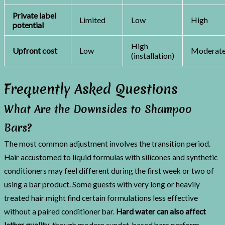
Private label
Limited
Low
High
potential
High
Upfront cost
Low
Moderat
(installation)
Frequently Asked Questions
What Are the Downsides to Shampoo
Bars?
The most common adjustment involves the transition period.
Hair accustomed to liquid formulas with silicones and synthetic
conditioners may feel different during the first week or two of
using a bar product. Some guests with very long or heavily
treated hair might find certain formulations less effective
without a paired conditioner bar.
Hard water can also affect
lather quality
, though modern syndet-based bars perform