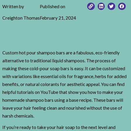
Written by
Published on
Creighton Thomas
February 21, 2024
Custom hot pour shampoo bars are a fabulous, eco-friendly
alternative to traditional liquid shampoos. The process of
making these cold-pour soap bars is easy. It can be customized
with variations like essential oils for fragrance, herbs for added
benefits, or natural colorants for aesthetic appeal. You can find
helpful tutorials on YouTube that show you how to make your
homemade shampoo bars using a base recipe. These bars will
leave your hair feeling clean and nourished without the use of
harsh chemicals.
If you’re ready to take your hair soap to the next level and