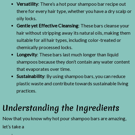
Versatility
: There’s a hot pour shampoo bar recipe out
there for every hair type, whether you have a dry scalp or
oily locks.
Gentle yet Effective Cleansing
: These bars cleanse your
hair without stripping away its natural oils, making them
suitable for all hair types, including color-treated or
chemically processed locks.
Longevity
: These bars last much longer than liquid
shampoos because they don’t contain any water content
that evaporates over time.
Sustainability
: By using shampoo bars, you can reduce
plastic waste and contribute towards sustainable living
practices.
Understanding the Ingredients
Now that you know why hot pour shampoo bars are amazing,
let’s take a
deeper dive into the key ingredients used in these
bars
: