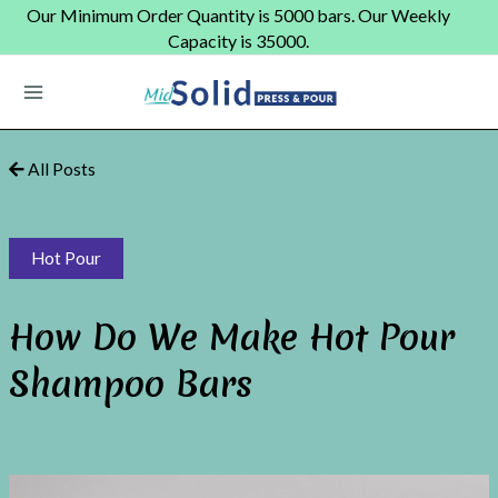
Skip
Our Minimum Order Quantity is 5000 bars. Our Weekly
to
Capacity is 35000.
content
Main
Menu
All Posts
Hot Pour
How Do We Make Hot Pour
Shampoo Bars