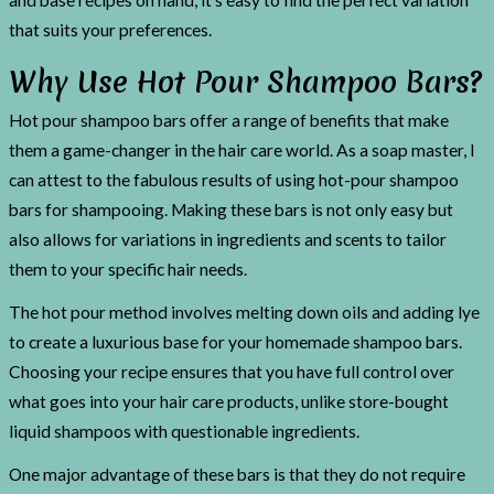
and base recipes on hand, it’s easy to find the perfect variation
that suits your preferences.
Why Use Hot Pour Shampoo Bars?
Hot pour shampoo bars offer a range of benefits that make
them a game-changer in the hair care world. As a soap master, I
can attest to the fabulous results of using hot-pour shampoo
bars for shampooing. Making these bars is not only easy but
also allows for variations in ingredients and scents to tailor
them to your specific hair needs.
The hot pour method involves melting down oils and adding lye
to create a luxurious base for your homemade shampoo bars.
Choosing your recipe ensures that you have full control over
what goes into your hair care products, unlike store-bought
liquid shampoos with questionable ingredients.
One major advantage of these bars is that they do not require