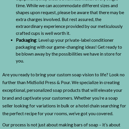
time. While we can accommodate different sizes and
shapes upon request, please be aware that there may be
extra charges involved. But rest assured, the
extraordinary experience provided by our meticulously
crafted cups is well worth it.
Packaging
: Level up your private-label conditioner
packaging with our game-changing ideas! Get ready to
be blown away by the possibilities we have in store for
you.
Are you ready to bring your custom soap vision to life? Look no
further than MidSolid Press & Pour. We specialize in creating
exceptional, personalized soap products that will elevate your
brand and captivate your customers. Whether you’re a soap
seller looking for variations in bulk or a hotel chain searching for
the perfect recipe for your rooms, we’ve got you covered.
Our process is not just about making bars of soap – it’s about