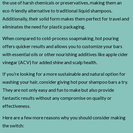
the use of harsh chemicals or preservatives, making them an
eco-friendly alternative to traditional liquid shampoos.
Additionally, their solid form makes them perfect for travel and
eliminates the need for plastic packaging.
When compared to cold-process soapmaking, hot pouring
offers quicker results and allows you to customize your bars
with essential oils or other nourishing additives like apple cider
vinegar (ACV) for added shine and scalp health.
If you’re looking for a more sustainable and natural option for
washing your hair, consider giving hot pour shampoo bars a try.
They are not only easy and fun to make but also provide
fantastic results without any compromise on quality or
effectiveness.
Here are a few more reasons why you should consider making
the switch: