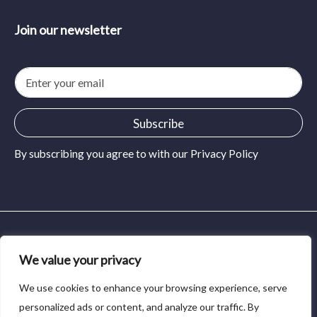
Join our newsletter
E
m
a
i
Subscribe
l
*
By subscribing you agree to with our
Privacy Policy
© 2024 MidSolid Press and Pour. All rights reserved.
We value your privacy
Privacy Policy
We use cookies to enhance your browsing experience, serve
Terms of Service
personalized ads or content, and analyze our traffic. By