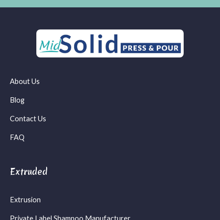
About Us
Blog
Contact Us
FAQ
Extruded
Extrusion
Private Label Shampoo Manufacturer