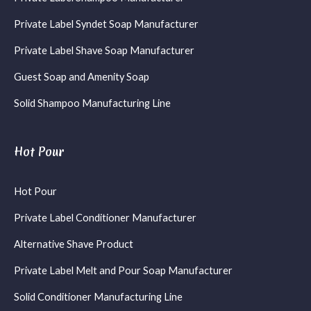
Private Label Syndet Soap Manufacturer
Private Label Shave Soap Manufacturer
Guest Soap and Amenity Soap
Solid Shampoo Manufacturing Line
Hot Pour
Hot Pour
Private Label Conditioner Manufacturer
Alternative Shave Product
Private Label Melt and Pour Soap Manufacturer
Solid Conditioner Manufacturing Line