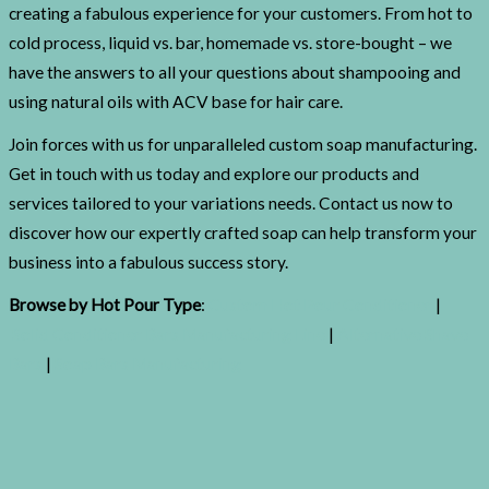
creating a fabulous experience for your customers. From hot to
cold process, liquid vs. bar, homemade vs. store-bought – we
have the answers to all your questions about shampooing and
using natural oils with ACV base for hair care.
Join forces with us for unparalleled custom soap manufacturing.
Get in touch with us today and explore our products and
services tailored to your variations needs. Contact us now to
discover how our expertly crafted soap can help transform your
business into a fabulous success story.
Browse by Hot Pour Type
:
Custom Hot Pour Conditioner
|
Solid Conditioner Bars Manufacturing Line
|
Alternative Shave
Bars
|
Soap Bars Manufacturing