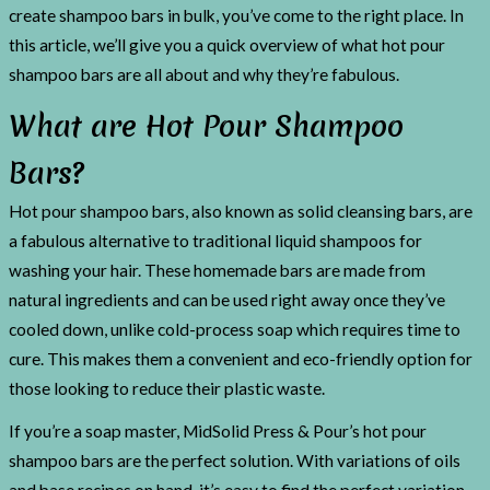
create shampoo bars in bulk, you’ve come to the right place. In
this article, we’ll give you a quick overview of what hot pour
shampoo bars are all about and why they’re fabulous.
What are Hot Pour Shampoo
Bars?
Hot pour shampoo bars, also known as solid cleansing bars, are
a fabulous alternative to traditional liquid shampoos for
washing your hair. These homemade bars are made from
natural ingredients and can be used right away once they’ve
cooled down, unlike cold-process soap which requires time to
cure. This makes them a convenient and eco-friendly option for
those looking to reduce their plastic waste.
If you’re a soap master, MidSolid Press & Pour’s hot pour
shampoo bars are the perfect solution. With variations of oils