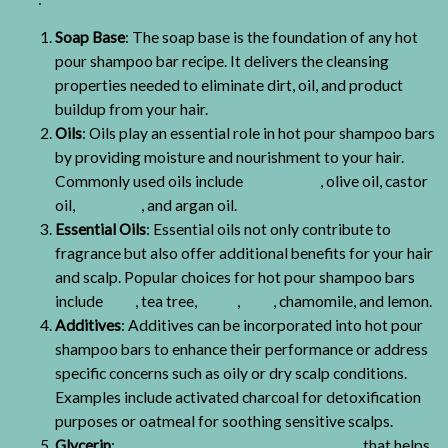
Soap Base
: The soap base is the foundation of any hot
pour shampoo bar recipe. It delivers the cleansing
properties needed to eliminate dirt, oil, and product
buildup from your hair.
Oils
: Oils play an essential role in hot pour shampoo bars
by providing moisture and nourishment to your hair.
Commonly used oils include
coconut oil
, olive oil, castor
oil,
jojoba oil
, and argan oil.
Essential Oils
: Essential oils not only contribute to
fragrance but also offer additional benefits for your hair
and scalp. Popular choices for hot pour shampoo bars
include
lime
, tea tree,
cedar
,
rose
, chamomile, and lemon.
Additives
: Additives can be incorporated into hot pour
shampoo bars to enhance their performance or address
specific concerns such as oily or dry scalp conditions.
Examples include activated charcoal for detoxification
purposes or oatmeal for soothing sensitive scalps.
Glycerin
:
Glycerin acts as a natural humectant
that helps