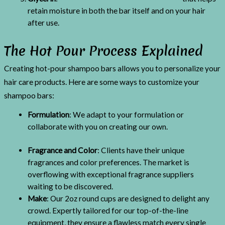
retain moisture in both the bar itself and on your hair
after use.
The Hot Pour Process Explained
Creating hot-pour shampoo bars allows you to personalize your
hair care products. Here are some ways to customize your
shampoo bars:
Formulation
: We adapt to your formulation or
collaborate with you on creating our own.
Fragrance and Color
: Clients have their unique
fragrances and color preferences. The market is
overflowing with exceptional fragrance suppliers
waiting to be discovered.
Make
: Our 2oz round cups are designed to delight any
crowd. Expertly tailored for our top-of-the-line
equipment, they ensure a flawless match every single