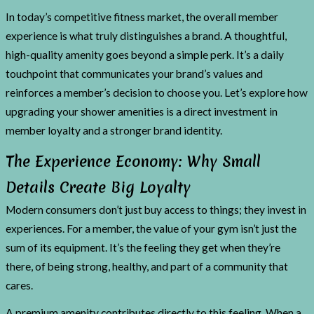
In today’s competitive fitness market, the overall member
experience is what truly distinguishes a brand. A thoughtful,
high-quality amenity goes beyond a simple perk. It’s a daily
touchpoint that communicates your brand’s values and
reinforces a member’s decision to choose you. Let’s explore how
upgrading your shower amenities is a direct investment in
member loyalty and a stronger brand identity.
The Experience Economy: Why Small
Details Create Big Loyalty
Modern consumers don’t just buy access to things; they invest in
experiences. For a member, the value of your gym isn’t just the
sum of its equipment. It’s the feeling they get when they’re
there, of being strong, healthy, and part of a community that
cares.
A premium amenity contributes directly to this feeling. When a