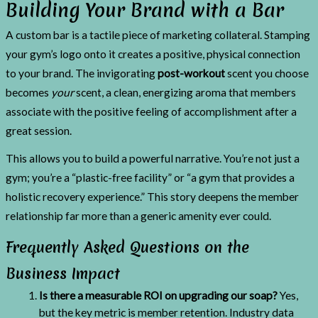
Building Your Brand with a Bar
A custom bar is a tactile piece of marketing collateral. Stamping
your gym’s logo onto it creates a positive, physical connection
to your brand. The invigorating
post-workout
scent you choose
becomes
your
scent, a clean, energizing aroma that members
associate with the positive feeling of accomplishment after a
great session.
This allows you to build a powerful narrative. You’re not just a
gym; you’re a “plastic-free facility” or “a gym that provides a
holistic recovery experience.” This story deepens the member
relationship far more than a generic amenity ever could.
Frequently Asked Questions on the
Business Impact
Is there a measurable ROI on upgrading our soap?
Yes,
but the key metric is member retention. Industry data