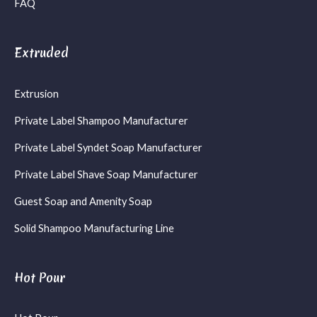
FAQ
Extruded
Extrusion
Private Label Shampoo Manufacturer
Private Label Syndet Soap Manufacturer
Private Label Shave Soap Manufacturer
Guest Soap and Amenity Soap
Solid Shampoo Manufacturing Line
Hot Pour