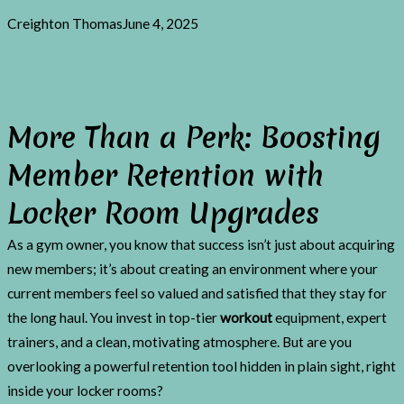
Creighton Thomas
June 4, 2025
More Than a Perk: Boosting
Member Retention with
Locker Room Upgrades
As a gym owner, you know that success isn’t just about acquiring
new members; it’s about creating an environment where your
current members feel so valued and satisfied that they stay for
the long haul. You invest in top-tier
workout
equipment, expert
trainers, and a clean, motivating atmosphere. But are you
overlooking a powerful retention tool hidden in plain sight, right
inside your locker rooms?