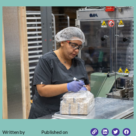
Written by
Published on