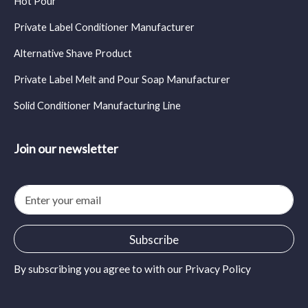
Hot Pour
Private Label Conditioner Manufacturer
Alternative Shave Product
Private Label Melt and Pour Soap Manufacturer
Solid Conditioner Manufacturing Line
Join our newsletter
E
m
a
i
Subscribe
l
*
By subscribing you agree to with our
Privacy Policy