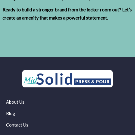
Ready to build a stronger brand from the locker room out? Let’s
create an amenity that makes a powerful statement.
About Us
Blog
Contact Us