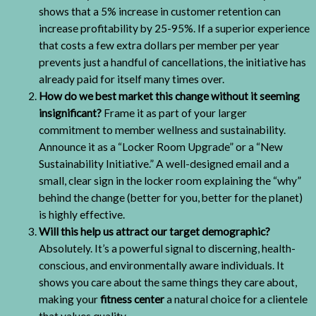
shows that a 5% increase in customer retention can
increase profitability by 25-95%. If a superior experience
that costs a few extra dollars per member per year
prevents just a handful of cancellations, the initiative has
already paid for itself many times over.
How do we best market this change without it seeming
insignificant?
Frame it as part of your larger
commitment to member wellness and sustainability.
Announce it as a “Locker Room Upgrade” or a “New
Sustainability Initiative.” A well-designed email and a
small, clear sign in the locker room explaining the “why”
behind the change (better for you, better for the planet)
is highly effective.
Will this help us attract our target demographic?
Absolutely. It’s a powerful signal to discerning, health-
conscious, and environmentally aware individuals. It
shows you care about the same things they care about,
making your
fitness center
a natural choice for a clientele
that values quality.