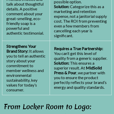
possible option.
talk about thoughtful
Solution:
Categorize this as a
details. A positive
marketing and retention
comment about your
expense, not a janitorial supply
great-smelling, eco-
cost. The ROI from preventing
friendly soap is a
even a few members from
powerful and
cancelling each year is
authentic testimonial.
significant.
Strengthens Your
Requires a True Partnership:
Brand Story:
It allows
You can’t get this level of
you to tell an authentic
quality from a generic supplier.
story about your
Solution:
This ensures a
commitment to
superior result. At
MidSolid
member wellness and
Press & Pour
, we partner with
environmental
you to ensure the product
sustainability, key
perfectly reflects your brand’s
values for today’s
energy and quality standards.
consumer.
From Locker Room to Logo: