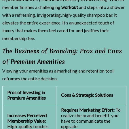
member finishes a challenging
workout
and steps into a shower
with a refreshing, invigorating, high-quality shampoo bar, it
elevates the entire experience. It’s an unexpected touch of
luxury that makes them feel cared for and justifies their
membership fee.
The Business of Branding: Pros and Cons
of Premium Amenities
Viewing your amenities as a marketing and retention tool
reframes the entire decision.
Pros of Investing in
Cons & Strategic Solutions
Premium Amenities
Requires Marketing Effort:
To
Increases Perceived
realize the brand benefit, you
Membership Value:
have to communicate the
High-quality touches
upgrade.