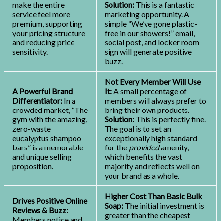
make the entire
Solution:
This is a fantastic
service feel more
marketing opportunity. A
premium, supporting
simple “We’ve gone plastic-
your pricing structure
free in our showers!” email,
and reducing price
social post, and locker room
sensitivity.
sign will generate positive
buzz.
Not Every Member Will Use
A Powerful Brand
It:
A small percentage of
Differentiator:
In a
members will always prefer to
crowded market, “The
bring their own products.
gym with the amazing,
Solution:
This is perfectly fine.
zero-waste
The goal is to set an
eucalyptus shampoo
exceptionally high standard
bars” is a memorable
for the
provided
amenity,
and unique selling
which benefits the vast
proposition.
majority and reflects well on
your brand as a whole.
Higher Cost Than Basic Bulk
Drives Positive Online
Soap:
The initial investment is
Reviews & Buzz:
greater than the cheapest
Members notice and