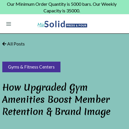
Skip
Our Minimum Order Quantity is 5000 bars. Our Weekly
to
Capacity is 35000.
content
Main
Menu
All Posts
Gyms & Fitness Centers
How Upgraded Gym
Amenities Boost Member
Retention & Brand Image