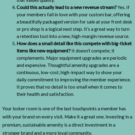
Could this actually lead to a new revenue stream?
Yes. If
your members fall in love with your custom bar, offering
a beautifully packaged version for sale at your front desk
or pro shop is a logical next step. It’s a great way to turn
a retention tool into a new, high-margin revenue source.
How does a small detail like this compete with big-ticket
items like new equipment?
It doesn’t compete; it
complements. Major equipment upgrades are periodic
and expensive. Thoughtful amenity upgrades are a
continuous, low-cost, high-impact way to show your
daily commitment to improving the member experience.
It proves that no detail is too small when it comes to
their health and satisfaction.
Your locker room is one of the last touchpoints a member has
with your brand on every visit. Make it a great one. Investing in a
premium, sustainable amenity is a direct investment in a
stronger brand and a more loyal community.