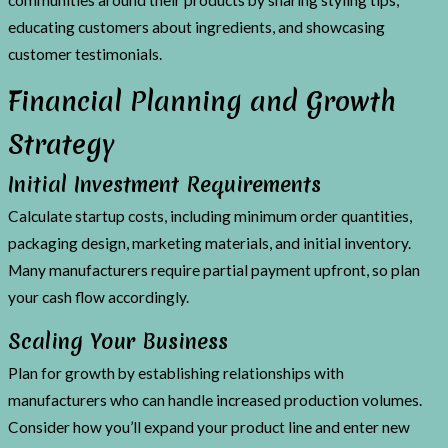
educating customers about ingredients, and showcasing
customer testimonials.
Financial Planning and Growth
Strategy
Initial Investment Requirements
Calculate startup costs, including minimum order quantities,
packaging design, marketing materials, and initial inventory.
Many manufacturers require partial payment upfront, so plan
your cash flow accordingly.
Scaling Your Business
Plan for growth by establishing relationships with
manufacturers who can handle increased production volumes.
Consider how you’ll expand your product line and enter new