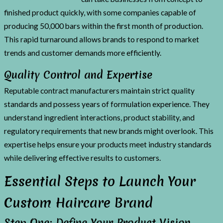
finished product quickly, with some companies capable of
producing 50,000 bars within the first month of production.
This rapid turnaround allows brands to respond to market
trends and customer demands more efficiently.
Quality Control and Expertise
Reputable contract manufacturers maintain strict quality
standards and possess years of formulation experience. They
understand ingredient interactions, product stability, and
regulatory requirements that new brands might overlook. This
expertise helps ensure your products meet industry standards
while delivering effective results to customers.
Essential Steps to Launch Your
Custom Haircare Brand
Step One: Define Your Product Vision