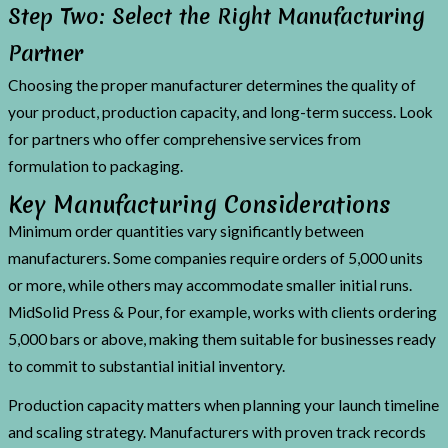
Step Two: Select the Right Manufacturing
Partner
Choosing the proper manufacturer determines the quality of
your product, production capacity, and long-term success. Look
for partners who offer comprehensive services from
formulation to packaging.
Key Manufacturing Considerations
Minimum order quantities vary significantly between
manufacturers. Some companies require orders of 5,000 units
or more, while others may accommodate smaller initial runs.
MidSolid Press & Pour, for example, works with clients ordering
5,000 bars or above, making them suitable for businesses ready
to commit to substantial initial inventory.
Production capacity matters when planning your launch timeline
and scaling strategy. Manufacturers with proven track records