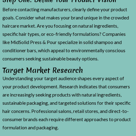
Before contacting manufacturers, clearly define your product
goals. Consider what makes your brand unique in the crowded
haircare market. Are you focusing on natural ingredients,
specific hair types, or eco-friendly formulations? Companies
like MidSolid Press & Pour specialize in solid shampoo and
conditioner bars, which appeal to environmentally conscious
consumers seeking sustainable beauty options.
Target Market Research
Understanding your target audience shapes every aspect of
your product development. Research indicates that consumers
are increasingly seeking products with natural ingredients,
sustainable packaging, and targeted solutions for their specific
hair concerns. Professional salons, retail stores, and direct-to-
consumer brands each require different approaches to product
formulation and packaging.