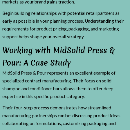
markets as your brand gains traction.
Begin building relationships with potential retail partners as
early as possible in your planning process. Understanding their
requirements for product pricing, packaging, and marketing
support helps shape your overall strategy.
Working with MidSolid Press &
Pour: A Case Study
MidSolid Press & Pour represents an excellent example of
specialized contract manufacturing. Their focus on solid
shampoo and conditioner bars allows them to offer deep
expertise in this specific product category.
Their four-step process demonstrates how streamlined
manufacturing partnerships can be: discussing product ideas,
collaborating on formulations, customizing packaging and