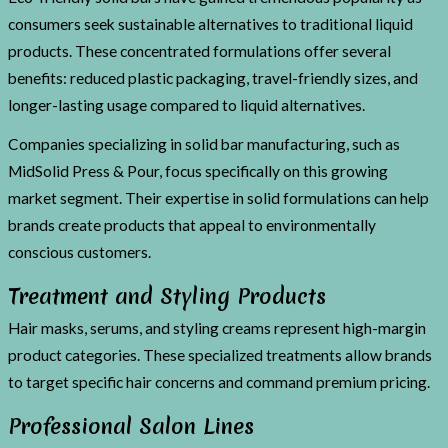
consumers seek sustainable alternatives to traditional liquid
products. These concentrated formulations offer several
benefits: reduced plastic packaging, travel-friendly sizes, and
longer-lasting usage compared to liquid alternatives.
Companies specializing in solid bar manufacturing, such as
MidSolid Press & Pour, focus specifically on this growing
market segment. Their expertise in solid formulations can help
brands create products that appeal to environmentally
conscious customers.
Treatment and Styling Products
Hair masks, serums, and styling creams represent high-margin
product categories. These specialized treatments allow brands
to target specific hair concerns and command premium pricing.
Professional Salon Lines