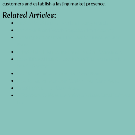
customers and establish a lasting market presence.
Related Articles:
Custom Solutions for Modern Beauty Brands
Why Your Brand Needs Bespoke Manufacturing
Creating Personalized Hair Care Solutions for Your
Brand
Private Label Hair Solutions for Modern Consumers
How Tailored Hair Care Solutions Transform Modern
Beauty Routines
How to Launch Your Own Hair Care Brand
How to Launch Your Own Custom Hair Care Brand
Creating Your Hair Care Brand
A Founder’s Guide to Launching a Private Label Haircare
Line