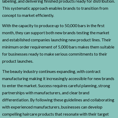
labeling, and delivering finished products ready for distribution.
This systematic approach enables brands to transition from
concept to market efficiently.
With the capacity to produce up to 50,000 bars in the first
month, they can support both new brands testing the market
and established companies launching new product lines. Their
minimum order requirement of 5,000 bars makes them suitable
for businesses ready to make serious commitments to their
product launches.
The beauty industry continues expanding, with contract
manufacturing making it increasingly accessible for new brands
to enter the market. Success requires careful planning, strong
partnerships with manufacturers, and clear brand
differentiation. By following these guidelines and collaborating
with experienced manufacturers, businesses can develop
compelling haircare products that resonate with their target