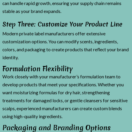
can handle rapid growth, ensuring your supply chain remains
stable as your brand expands.
Step Three: Customize Your Product Line
Modern private label manufacturers offer extensive
customization options. You can modify scents, ingredients,
colors, and packaging to create products that reflect your brand
identity.
Formulation Flexibility
Work closely with your manufacturer’s formulation team to
develop products that meet your specifications. Whether you
want moisturizing formulas for dry hair, strengthening
treatments for damaged locks, or gentle cleansers for sensitive
scalps, experienced manufacturers can create custom blends
using high-quality ingredients.
Packaging and Branding Options