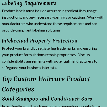
Labeling Requirements
Product labels must include accurate ingredient lists, usage
instructions, and any necessary warnings or cautions. Work with
manufacturers who understand these requirements and can
provide compliant labeling solutions.
Intellectual Property Protection
Protect your brand by registering trademarks and ensuring
your product formulations remain proprietary. Discuss
confidentiality agreements with potential manufacturers to
safeguard your business interests.
Top Custom Haircare Product
Categories
Solid Shampoo and Conditioner Bars
Eco-friendly solid bars have gained tremendous popularity as