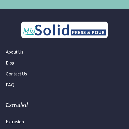
About Us
Blog
Contact Us
FAQ
Extruded
Extrusion