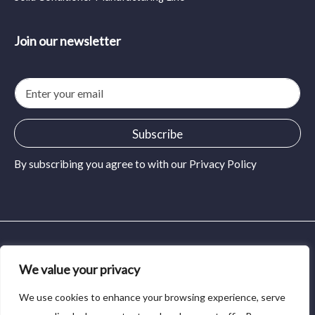
Join our newsletter
E
m
a
i
Subscribe
l
*
By subscribing you agree to with our
Privacy Policy
© 2024 MidSolid Press and Pour. All rights reserved.
We value your privacy
Privacy Policy
We use cookies to enhance your browsing experience, serve
Terms of Service