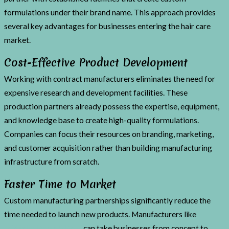
formulations under their brand name. This approach provides
several key advantages for businesses entering the hair care
market.
Cost-Effective Product Development
Working with contract manufacturers eliminates the need for
expensive research and development facilities. These
production partners already possess the expertise, equipment,
and knowledge base to create high-quality formulations.
Companies can focus their resources on branding, marketing,
and customer acquisition rather than building manufacturing
infrastructure from scratch.
Faster Time to Market
Custom manufacturing partnerships significantly reduce the
time needed to launch new products. Manufacturers like
MidSolid Press & Pour
can take businesses from concept to