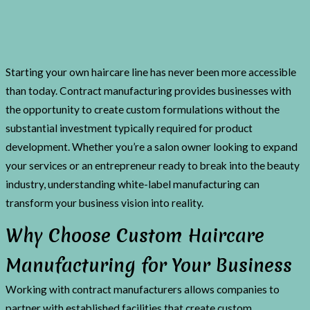
Starting your own haircare line has never been more accessible
than today. Contract manufacturing provides businesses with
the opportunity to create custom formulations without the
substantial investment typically required for product
development. Whether you’re a salon owner looking to expand
your services or an entrepreneur ready to break into the beauty
industry, understanding white-label manufacturing can
transform your business vision into reality.
Why Choose Custom Haircare
Manufacturing for Your Business
Working with contract manufacturers allows companies to
partner with established facilities that create custom