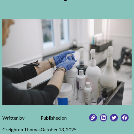
Written by
Published on
Creighton Thomas
October 13, 2025