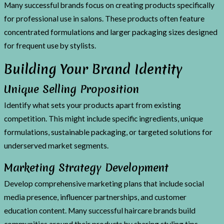
Many successful brands focus on creating products specifically
for professional use in salons. These products often feature
concentrated formulations and larger packaging sizes designed
for frequent use by stylists.
Building Your Brand Identity
Unique Selling Proposition
Identify what sets your products apart from existing
competition. This might include specific ingredients, unique
formulations, sustainable packaging, or targeted solutions for
underserved market segments.
Marketing Strategy Development
Develop comprehensive marketing plans that include social
media presence, influencer partnerships, and customer
education content. Many successful haircare brands build
communities around their products by sharing styling tips,