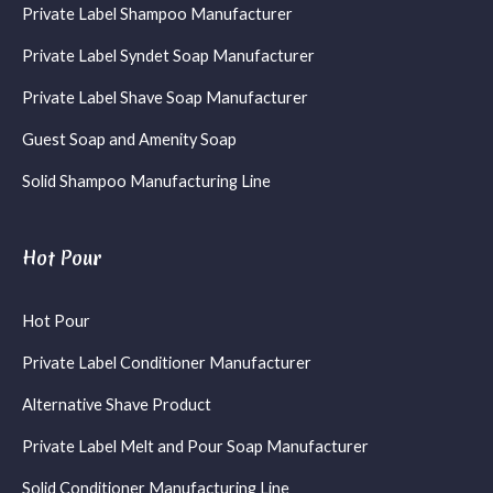
Private Label Shampoo Manufacturer
Private Label Syndet Soap Manufacturer
Private Label Shave Soap Manufacturer
Guest Soap and Amenity Soap
Solid Shampoo Manufacturing Line
Hot Pour
Hot Pour
Private Label Conditioner Manufacturer
Alternative Shave Product
Private Label Melt and Pour Soap Manufacturer
Solid Conditioner Manufacturing Line