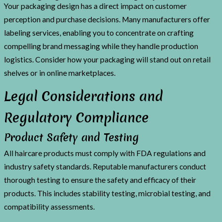
Your packaging design has a direct impact on customer
perception and purchase decisions. Many manufacturers offer
labeling services, enabling you to concentrate on crafting
compelling brand messaging while they handle production
logistics. Consider how your packaging will stand out on retail
shelves or in online marketplaces.
Legal Considerations and
Regulatory Compliance
Product Safety and Testing
All haircare products must comply with FDA regulations and
industry safety standards. Reputable manufacturers conduct
thorough testing to ensure the safety and efficacy of their
products. This includes stability testing, microbial testing, and
compatibility assessments.