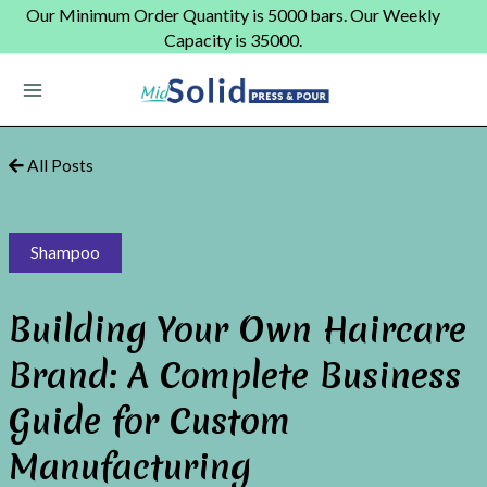
Skip
Our Minimum Order Quantity is 5000 bars. Our Weekly
to
Capacity is 35000.
content
Main
Menu
All Posts
Shampoo
Building Your Own Haircare
Brand: A Complete Business
Guide for Custom
Manufacturing