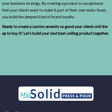
your business strategy. By creating a product so exceptional
that your clients want to make it part of their own daily rituals,
you build the deepest kind of brand loyalty.
Ready to create a custom amenity so good your clients will line
up to buy it? Let’s build your next best-selling product together.