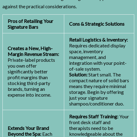
against the practical considerations.
Pros of Retailing Your
Cons & Strategic Solutions
Signature Bars
Retail Logistics & Inventory:
Requires dedicated display
Creates a New, High-
space, inventory
Margin Revenue Stream:
management, and
Private-label products
integration with your point-
you own offer
of-sale system.
significantly better
Solution:
Start small. The
profit margins than
compact nature of solid bars
stocking third-party
means they require minimal
brands, turning an
storage. Begin by offering
expense into income.
just your signature
shampoo/conditioner duo.
Requires Staff Training:
Your
front desk staff and
Extends Your Brand
therapists need to be
Beyond the Spa:
Each
knowledgeable about the