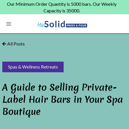
Skip
Our Minimum Order Quantity is 5000 bars. Our Weekly
to
Capacity is 35000.
content
Main
Menu
All Posts
Spas & Wellness Retreats
A Guide to Selling Private-
Label Hair Bars in Your Spa
Boutique