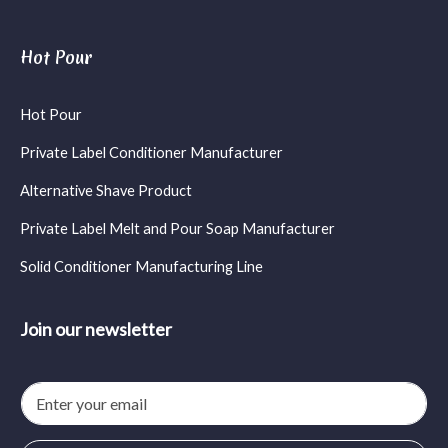
Hot Pour
Hot Pour
Private Label Conditioner Manufacturer
Alternative Shave Product
Private Label Melt and Pour Soap Manufacturer
Solid Conditioner Manufacturing Line
Join our newsletter
E
m
a
i