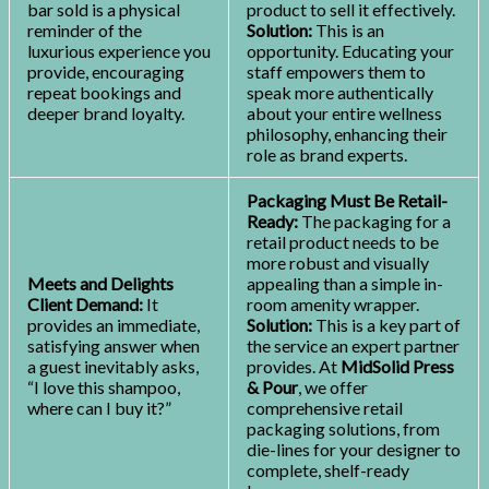
bar sold is a physical
product to sell it effectively.
reminder of the
Solution:
This is an
luxurious experience you
opportunity. Educating your
provide, encouraging
staff empowers them to
repeat bookings and
speak more authentically
deeper brand loyalty.
about your entire wellness
philosophy, enhancing their
role as brand experts.
Packaging Must Be Retail-
Ready:
The packaging for a
retail product needs to be
more robust and visually
Meets and Delights
appealing than a simple in-
Client Demand:
It
room amenity wrapper.
provides an immediate,
Solution:
This is a key part of
satisfying answer when
the service an expert partner
a guest inevitably asks,
provides. At
MidSolid Press
“I love this shampoo,
& Pour
, we offer
where can I buy it?”
comprehensive retail
packaging solutions, from
die-lines for your designer to
complete, shelf-ready