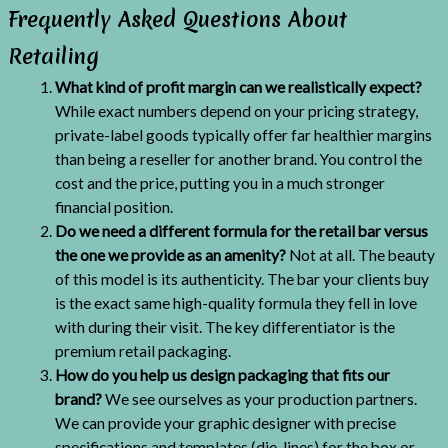
Frequently Asked Questions About
Retailing
What kind of profit margin can we realistically expect?
While exact numbers depend on your pricing strategy,
private-label goods typically offer far healthier margins
than being a reseller for another brand. You control the
cost and the price, putting you in a much stronger
financial position.
Do we need a different formula for the retail bar versus
the one we provide as an amenity?
Not at all. The beauty
of this model is its authenticity. The bar your clients buy
is the exact same high-quality formula they fell in love
with during their visit. The key differentiator is the
premium retail packaging.
How do you help us design packaging that fits our
brand?
We see ourselves as your production partners.
We can provide your graphic designer with precise
specifications and templates (die-lines) for the box or