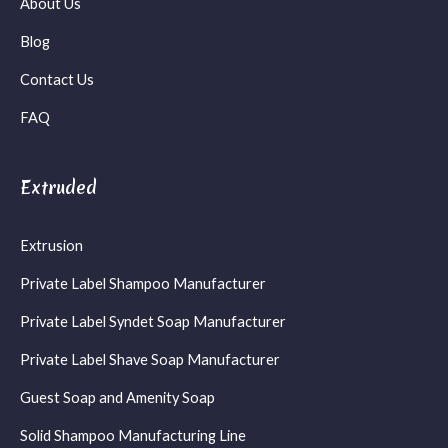
About Us
Blog
Contact Us
FAQ
Extruded
Extrusion
Private Label Shampoo Manufacturer
Private Label Syndet Soap Manufacturer
Private Label Shave Soap Manufacturer
Guest Soap and Amenity Soap
Solid Shampoo Manufacturing Line