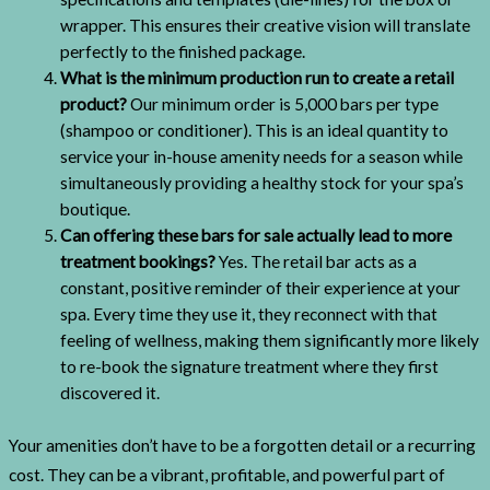
wrapper. This ensures their creative vision will translate
perfectly to the finished package.
What is the minimum production run to create a retail
product?
Our minimum order is 5,000 bars per type
(shampoo or conditioner). This is an ideal quantity to
service your in-house amenity needs for a season while
simultaneously providing a healthy stock for your spa’s
boutique.
Can offering these bars for sale actually lead to more
treatment bookings?
Yes. The retail bar acts as a
constant, positive reminder of their experience at your
spa. Every time they use it, they reconnect with that
feeling of wellness, making them significantly more likely
to re-book the signature treatment where they first
discovered it.
Your amenities don’t have to be a forgotten detail or a recurring
cost. They can be a vibrant, profitable, and powerful part of