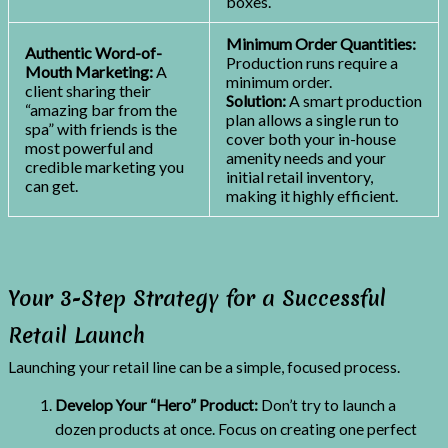
boxes.
Minimum Order Quantities:
Authentic Word-of-
Production runs require a
Mouth Marketing:
A
minimum order.
client sharing their
Solution:
A smart production
“amazing bar from the
plan allows a single run to
spa” with friends is the
cover both your in-house
most powerful and
amenity needs and your
credible marketing you
initial retail inventory,
can get.
making it highly efficient.
Your 3-Step Strategy for a Successful
Retail Launch
Launching your retail line can be a simple, focused process.
Develop Your “Hero” Product:
Don’t try to launch a
dozen products at once. Focus on creating one perfect