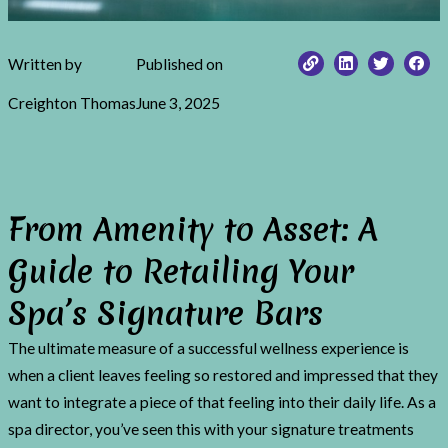
Written by
Published on
Creighton Thomas
June 3, 2025
From Amenity to Asset: A
Guide to Retailing Your
Spa’s Signature Bars
The ultimate measure of a successful wellness experience is
when a client leaves feeling so restored and impressed that they
want to integrate a piece of that feeling into their daily life. As a
spa director, you’ve seen this with your signature treatments