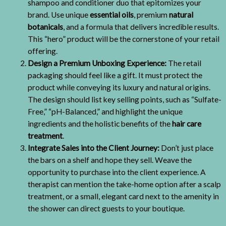
shampoo and conditioner duo that epitomizes your
brand. Use unique
essential oils
, premium
natural
botanicals
, and a formula that delivers incredible results.
This “hero” product will be the cornerstone of your retail
offering.
Design a Premium Unboxing Experience:
The retail
packaging should feel like a gift. It must protect the
product while conveying its luxury and natural origins.
The design should list key selling points, such as “Sulfate-
Free,” “pH-Balanced,” and highlight the unique
ingredients and the holistic benefits of the
hair care
treatment
.
Integrate Sales into the Client Journey:
Don’t just place
the bars on a shelf and hope they sell. Weave the
opportunity to purchase into the client experience. A
therapist can mention the take-home option after a scalp
treatment, or a small, elegant card next to the amenity in
the shower can direct guests to your boutique.