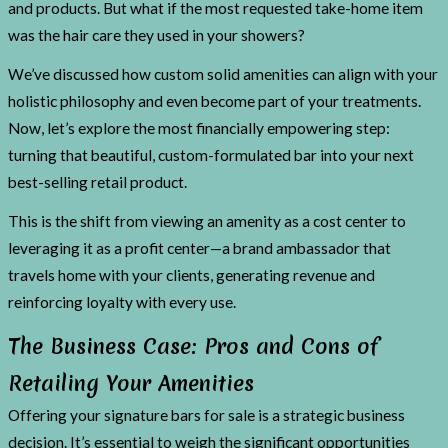
and products. But what if the most requested take-home item
was the hair care they used in your showers?
We’ve discussed how custom solid amenities can align with your
holistic philosophy and even become part of your treatments.
Now, let’s explore the most financially empowering step:
turning that beautiful, custom-formulated bar into your next
best-selling retail product.
This is the shift from viewing an amenity as a cost center to
leveraging it as a profit center—a brand ambassador that
travels home with your clients, generating revenue and
reinforcing loyalty with every use.
The Business Case: Pros and Cons of
Retailing Your Amenities
Offering your signature bars for sale is a strategic business
decision. It’s essential to weigh the significant opportunities