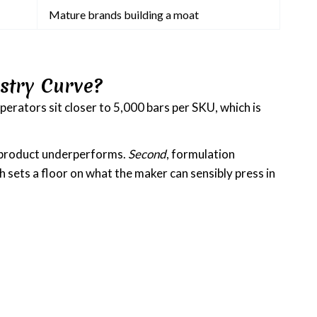
Mature brands building a moat
stry Curve?
perators sit closer to 5,000 bars per SKU, which is
he product underperforms.
Second
, formulation
 sets a floor on what the maker can sensibly press in