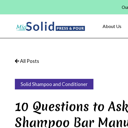
Skip
Our
to
content
About Us
All Posts
Solid Shampoo and Conditioner
10 Questions to Ask
Shampoo Bar Manu