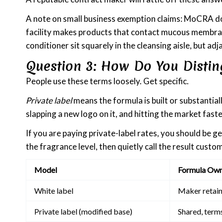
A note on small business exemption claims: MoCRA doe
facility makes products that contact mucous membrane
conditioner sit squarely in the cleansing aisle, but a
Question 3: How Do You Distin
People use these terms loosely. Get specific.
Private label
means the formula is built or substantia
slapping a new logo on it, and hitting the market faste
If you are paying private-label rates, you should be g
the fragrance level, then quietly call the result custom
Model
Formula Own
White label
Maker retain
Private label (modified base)
Shared, term