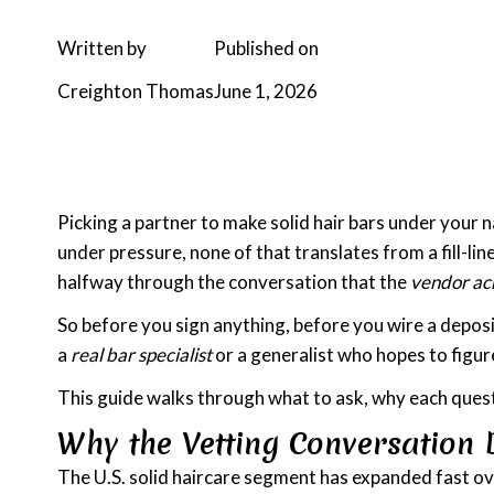
Written by
Published on
Creighton Thomas
June 1, 2026
Picking a partner to make solid hair bars under your 
under pressure, none of that translates from a fill-li
halfway through the conversation that the
vendor acr
So before you sign anything, before you wire a deposi
a
real bar specialist
or a generalist who hopes to figure
This guide walks through what to ask, why each quest
Why the Vetting Conversation 
The U.S. solid haircare segment has expanded fast over