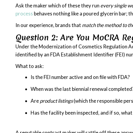
Ask the maker which of these they run
every single w
process
behaves nothing like a poured glycerin bar; th
In our experience, brands that
match the method to th
Question 2: Are You MoCRA Re
Under the Modernization of Cosmetics Regulation Act o
identified by an FDA Establishment Identifier (FEI) n
What to ask:
Is the FEI number active and on file with FDA?
When was the last biennial renewal completed
Are
product listings
(which the responsible per
Has the facility been inspected, and if so, wh
A reputable contract maker will rattle off these answ