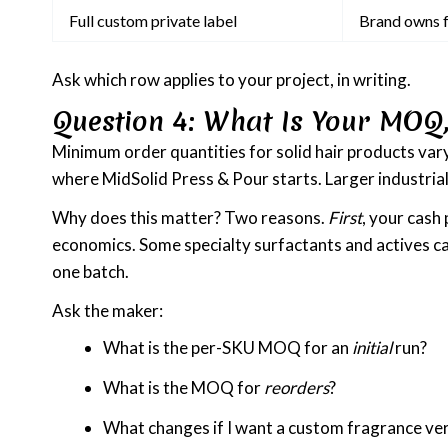
Full custom private label
Brand owns 
Ask which row applies to your project, in writing.
Question 4: What Is Your MOQ,
Minimum order quantities for solid hair products vary
where MidSolid Press & Pour starts. Larger industria
Why does this matter? Two reasons.
First
, your cash
economics. Some specialty surfactants and actives ca
one batch.
Ask the maker:
What is the per-SKU MOQ for an
initial
run?
What is the MOQ for
reorders
?
What changes if I want a custom fragrance ve