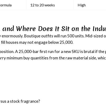
formula
12 to 20 weeks
High
 and Where Does It Sit on the Indu
 enormously. Boutique outfits will run 500 units. Mid-sized o
l fill houses may not engage below 25,000.
 position. A 25,000-bar first run for a new SKU is brutal if t
rry minimum buy quantities from the raw material side, which
rsus a stock fragrance?