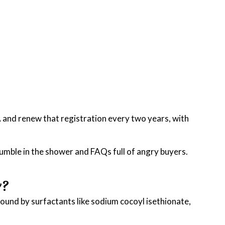
A and renew that registration every two years, with
rumble in the shower and FAQs full of angry buyers.
y?
ound by surfactants like sodium cocoyl isethionate,