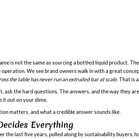
name is not the same as sourcing a bottled liquid product. Th
ne operation. We see brand owners walk in with a great concept
oss the table has never run an extruded bar at scale
. That is
t, ask the hard questions. The answers, and the way they are
 it out on your dime.
ion matters, and what a credible answer sounds like.
Decides Everything
 the last five years, pulled along by sustainability buyers, 