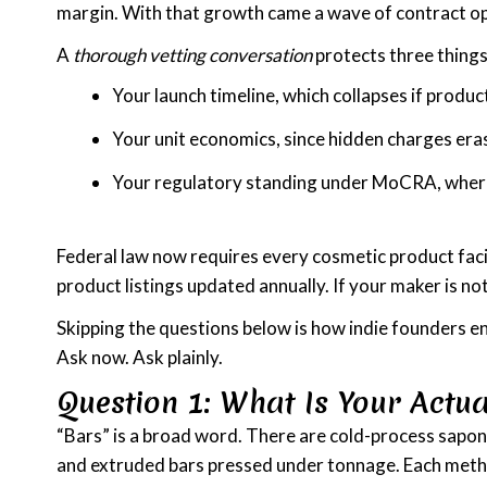
margin. With that growth came a wave of contract ope
A
thorough vetting conversation
protects three things
Your launch timeline, which collapses if produ
Your unit economics, since hidden charges eras
Your regulatory standing under MoCRA, where 
Federal law now requires every cosmetic product facil
product listings updated annually. If your maker is no
Skipping the questions below is how indie founders en
Ask now. Ask plainly.
Question 1: What Is Your Actua
“Bars” is a broad word. There are cold-process saponi
and extruded bars pressed under tonnage. Each metho