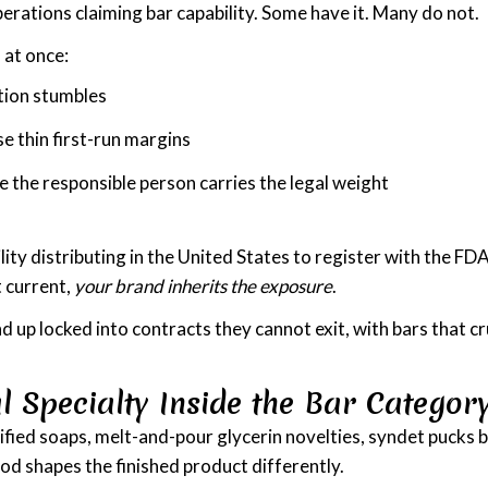
rations claiming bar capability. Some have it. Many do not.
 at once:
ction stumbles
e thin first-run margins
the responsible person carries the legal weight
ity distributing in the United States to register with the FD
t current,
your brand inherits the exposure
.
d up locked into contracts they cannot exit, with bars that c
l Specialty Inside the Bar Categor
fied soaps, melt-and-pour glycerin novelties, syndet pucks b
d shapes the finished product differently.