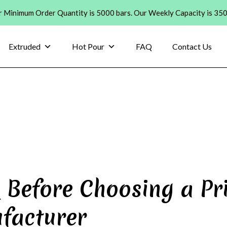
 Minimum Order Quantity is 5000 bars. Our Weekly Capacity is 35
Extruded
Hot Pour
FAQ
Contact Us
 Before Choosing a Pr
facturer