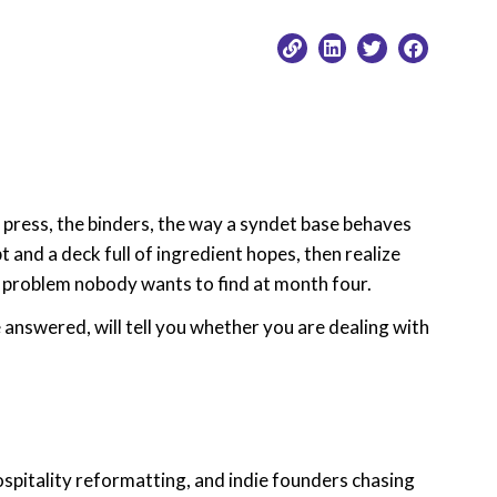
e press, the binders, the way a syndet base behaves
 and a deck full of ingredient hopes, then realize
 a problem nobody wants to find at month four.
 answered, will tell you whether you are dealing with
hospitality reformatting, and indie founders chasing