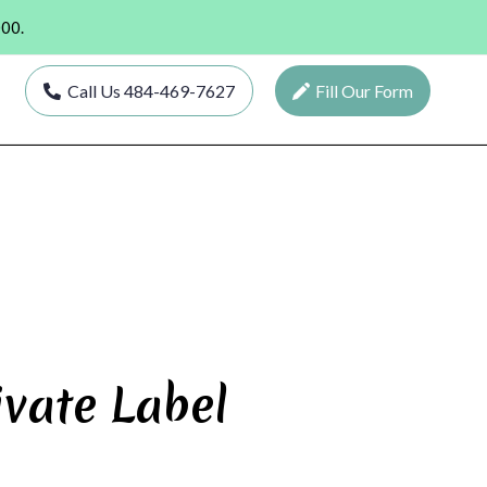
000.
Call Us 484-469-7627
Fill Our Form
ivate Label