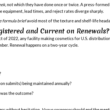
eek
, not which they have done once or twice. A press-formed
e equipment, lead times, and reject rates diverge sharply.
e formula brief
avoid most of the texture and shelf-life headac
gistered and Current on Renewals?
f 2022, any facility making cosmetics for U.S. distribution 
umber. Renewal happens on a two-year cycle.
?
son submits) being maintained annually?
at was the outcome?
ers without hesitation.
Vague responses
should end the meet