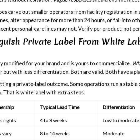
s carve out smaller operators from facility registration in 
s, alter appearance for more than 24 hours, or fall into ot
djacent personal-care lines may not. Verify per product, not p
guish Private Label From White La
lly modified for your brand and is yours to commercialize.
Whi
r but with less differentiation. Both are valid. Both have a pl
etting a private-label outcome. Some operations run a stable 
. That is white label with extra steps.
ership
Typical Lead Time
Differentiation
s rights
4 to 8 weeks
Low to moderate
s vary
8 to 14 weeks
Moderate