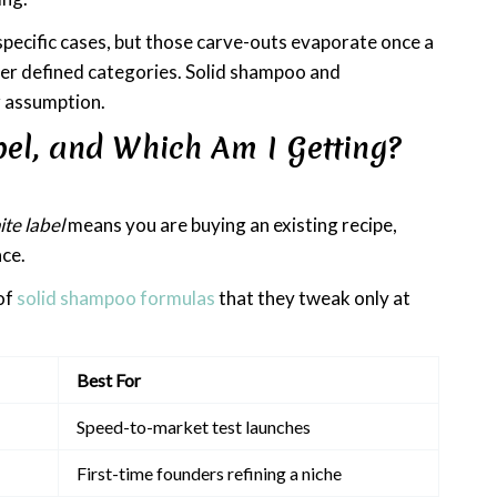
specific cases, but those carve-outs evaporate once a
her defined categories. Solid shampoo and
er assumption.
bel, and Which Am I Getting?
te label
means you are buying an existing recipe,
ace.
of
solid shampoo formulas
that they tweak only at
Best For
Speed-to-market test launches
First-time founders refining a niche