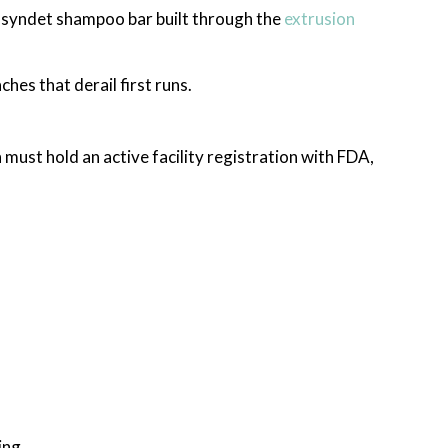
 syndet shampoo bar built through the
extrusion
hes that derail first runs.
must hold an active facility registration with FDA,
ing.