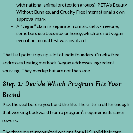
with national animal protection groups), PETA’s Beauty
Without Bunnies, and Cruelty Free International’s own
approval mark
A “vegan” claim is separate from a cruelty-free one;
some bars use beeswax or honey, which are not vegan
even if no animal test was involved
That last point trips up a lot of indie founders. Cruelty free
addresses testing methods. Vegan addresses ingredient
sourcing. They overlap but are not the same.
Step 1: Decide Which Program Fits Your
Brand
Pick the seal before you build the file. The criteria differ enough
that working backward from a program’s requirements saves
rework.
The three most-recognized options for a U.S. solid hair care