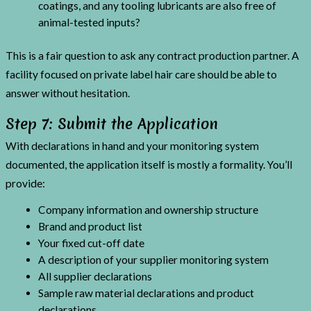
coatings, and any tooling lubricants are also free of
animal-tested inputs?
This is a fair question to ask any contract production partner. A
facility focused on private label hair care should be able to
answer without hesitation.
Step 7: Submit the Application
With declarations in hand and your monitoring system
documented, the application itself is mostly a formality. You’ll
provide:
Company information and ownership structure
Brand and product list
Your fixed cut-off date
A description of your supplier monitoring system
All supplier declarations
Sample raw material declarations and product
declarations