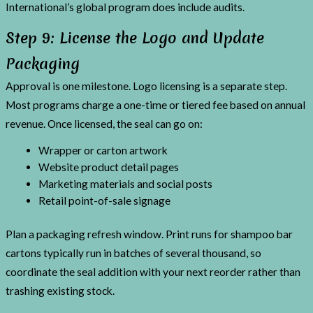
International’s global program does include audits.
Step 9: License the Logo and Update
Packaging
Approval is one milestone. Logo licensing is a separate step.
Most programs charge a one-time or tiered fee based on annual
revenue. Once licensed, the seal can go on:
Wrapper or carton artwork
Website product detail pages
Marketing materials and social posts
Retail point-of-sale signage
Plan a packaging refresh window. Print runs for shampoo bar
cartons typically run in batches of several thousand, so
coordinate the seal addition with your next reorder rather than
trashing existing stock.