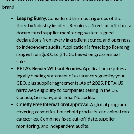
brand:
Leaping Bunny.
Considered the most rigorous of the
three by industry insiders. Requires a fixed cut-off date, a
documented supplier monitoring system, signed
declarations from every ingredient source, and openness
to independent audits. Application is free; logo licensing
ranges from $500 to $4,500 based on gross annual
sales.
PETA’s Beauty Without Bunnies.
Application requires a
legally binding statement of assurance signed by your
CEO, plus supplier agreements. As of 2025, PETA US
narrowed eligibility to companies selling in the US,
Canada, Germany, and India. No audits.
Cruelty Free International approval.
A global program
covering cosmetics, household products, and animal care
categories. Combines fixed cut-off date, supplier
monitoring, and independent audits.