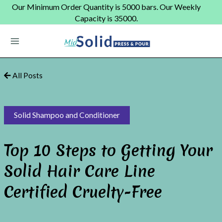
Skip
Our Minimum Order Quantity is 5000 bars. Our Weekly
to
Capacity is 35000.
content
Main
Menu
All Posts
Solid Shampoo and Conditioner
Top 10 Steps to Getting Your
Solid Hair Care Line
Certified Cruelty-Free