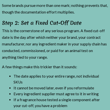
Some brands pursue more than one mark; nothing prevents that,
though the documentation effort multiplies.
Step 2: Set a Fixed Cut-Off Date
This is the cornerstone of any serious program. A fixed cut-off
date is the day after which neither your brand, your contract
manufacturer, nor any ingredient maker in your supply chain has
conducted, commissioned, or paid for an animal test on
anything tied to your range.
A few things make this trickier than it sounds:
The date applies to your entire range, not individual
SKUs
It cannot be moved later, even if you reformulate
Every ingredient supplier must agree to it in writing
If a fragrance house tested a single component after
your cut-off, you have a problem