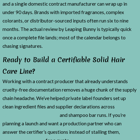
and a single domestic contract manufacturer can wrap up in
under 90 days. Brands with imported fragrances, complex
colorants, or distributor-sourced inputs often run six to nine
months. The actual review by Leaping Bunny is typically quick
once a complete file lands; most of the calendar belongs to
chasing signatures.
Ready to Build a Certifiable Solid Hair
Care Line?
Working with a contract producer that already understands
cruelty-free documentation removes a huge chunk of the supply
chain headache. We’ve helped private label founders set up
clean ingredient files and supplier declarations across
solid
conditioner manufacturing
and shampoo bar runs. If you’re
planning a launch and want a production partner who can
answer the certifier’s questions instead of stalling them,
get in