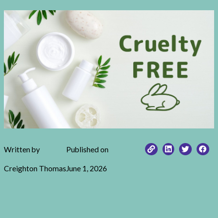
Written by
Published on
Creighton Thomas
June 1, 2026