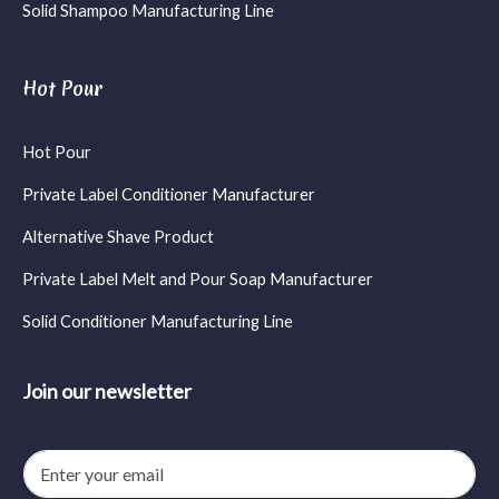
Solid Shampoo Manufacturing Line
Hot Pour
Hot Pour
Private Label Conditioner Manufacturer
Alternative Shave Product
Private Label Melt and Pour Soap Manufacturer
Solid Conditioner Manufacturing Line
Join our newsletter
E
m