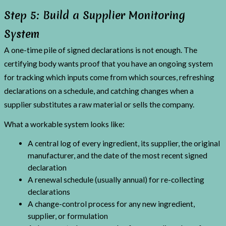
Step 5: Build a Supplier Monitoring
System
A one-time pile of signed declarations is not enough. The
certifying body wants proof that you have an ongoing system
for tracking which inputs come from which sources, refreshing
declarations on a schedule, and catching changes when a
supplier substitutes a raw material or sells the company.
What a workable system looks like:
A central log of every ingredient, its supplier, the original
manufacturer, and the date of the most recent signed
declaration
A renewal schedule (usually annual) for re-collecting
declarations
A change-control process for any new ingredient,
supplier, or formulation