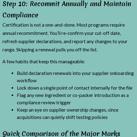
Step 10: Recommit Annually and Maintain
Compliance
Certification is not a one-and-done. Most programs require
annual recommitment. You’ll re-confirm your cut-off date,
refresh supplier declarations, and report any changes to your
range. Skipping a renewal pulls you off the list.
A few habits that keep this manageable:
Build declaration renewals into your supplier onboarding
workflow
Lock down a single point of contact internally for the file
Flag any new ingredient or co-packer introduction as a
compliance review trigger
Keep an eye on supplier ownership changes, since
acquisitions can quietly shift testing policies
Quick Comparison of the Major Marks