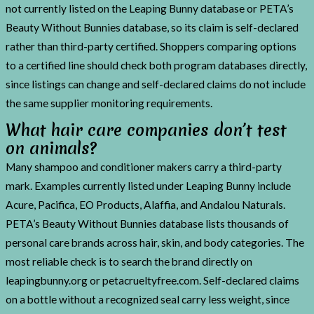
not currently listed on the Leaping Bunny database or PETA’s
Beauty Without Bunnies database, so its claim is self-declared
rather than third-party certified. Shoppers comparing options
to a certified line should check both program databases directly,
since listings can change and self-declared claims do not include
the same supplier monitoring requirements.
What hair care companies don’t test
on animals?
Many shampoo and conditioner makers carry a third-party
mark. Examples currently listed under Leaping Bunny include
Acure, Pacifica, EO Products, Alaffia, and Andalou Naturals.
PETA’s Beauty Without Bunnies database lists thousands of
personal care brands across hair, skin, and body categories. The
most reliable check is to search the brand directly on
leapingbunny.org or petacrueltyfree.com. Self-declared claims
on a bottle without a recognized seal carry less weight, since