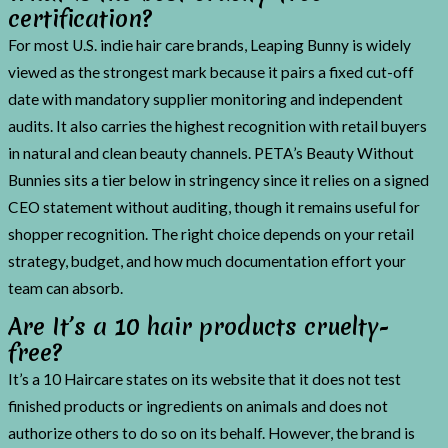
certification?
For most U.S. indie hair care brands, Leaping Bunny is widely
viewed as the strongest mark because it pairs a fixed cut-off
date with mandatory supplier monitoring and independent
audits. It also carries the highest recognition with retail buyers
in natural and clean beauty channels. PETA’s Beauty Without
Bunnies sits a tier below in stringency since it relies on a signed
CEO statement without auditing, though it remains useful for
shopper recognition. The right choice depends on your retail
strategy, budget, and how much documentation effort your
team can absorb.
Are It’s a 10 hair products cruelty-
free?
It’s a 10 Haircare states on its website that it does not test
finished products or ingredients on animals and does not
authorize others to do so on its behalf. However, the brand is