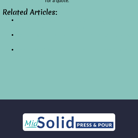
touch with our team
for a quote.
Related Articles:
Top 10 Things Brand Owners Should Know About SCI vs
Surfactant-Based Shampoo Bars
Top 10 Ingredients That Define Premium Solid Shampoo
Bar Formulations
Top 10 Benefits of USA-Made Solid Shampoo Bars for
Your Brand