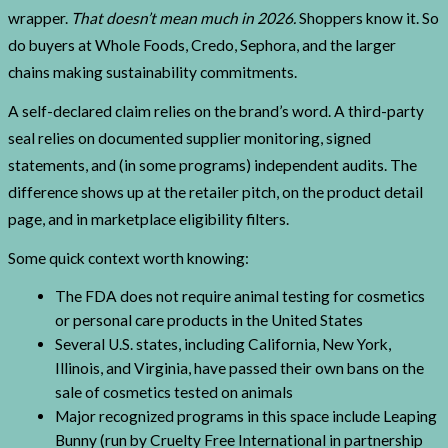
wrapper.
That doesn’t mean much in 2026.
Shoppers know it. So
do buyers at Whole Foods, Credo, Sephora, and the larger
chains making sustainability commitments.
A self-declared claim relies on the brand’s word. A third-party
seal relies on documented supplier monitoring, signed
statements, and (in some programs) independent audits. The
difference shows up at the retailer pitch, on the product detail
page, and in marketplace eligibility filters.
Some quick context worth knowing:
The FDA does not require animal testing for cosmetics
or personal care products in the United States
Several U.S. states, including California, New York,
Illinois, and Virginia, have passed their own bans on the
sale of cosmetics tested on animals
Major recognized programs in this space include Leaping
Bunny (run by Cruelty Free International in partnership