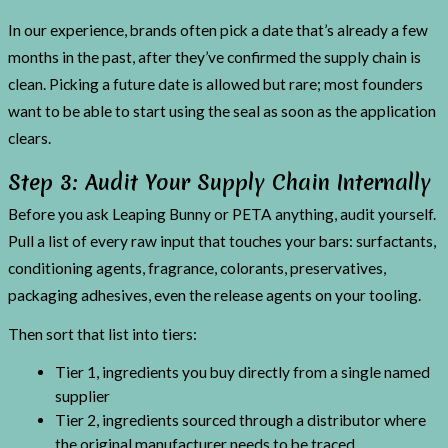
In our experience, brands often pick a date that’s already a few
months in the past, after they’ve confirmed the supply chain is
clean. Picking a future date is allowed but rare; most founders
want to be able to start using the seal as soon as the application
clears.
Step 3: Audit Your Supply Chain Internally
Before you ask Leaping Bunny or PETA anything, audit yourself.
Pull a list of every raw input that touches your bars: surfactants,
conditioning agents, fragrance, colorants, preservatives,
packaging adhesives, even the release agents on your tooling.
Then sort that list into tiers:
Tier 1, ingredients you buy directly from a single named
supplier
Tier 2, ingredients sourced through a distributor where
the original manufacturer needs to be traced