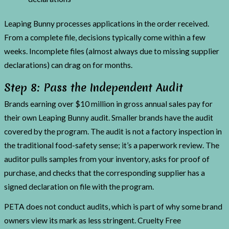
Leaping Bunny processes applications in the order received.
From a complete file, decisions typically come within a few
weeks. Incomplete files (almost always due to missing supplier
declarations) can drag on for months.
Step 8: Pass the Independent Audit
Brands earning over $10 million in gross annual sales pay for
their own Leaping Bunny audit. Smaller brands have the audit
covered by the program. The audit is not a factory inspection in
the traditional food-safety sense; it’s a paperwork review. The
auditor pulls samples from your inventory, asks for proof of
purchase, and checks that the corresponding supplier has a
signed declaration on file with the program.
PETA does not conduct audits, which is part of why some brand
owners view its mark as less stringent. Cruelty Free