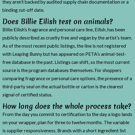
they aren’t backed by audited supply chain documentation or a
binding cut-off date.
Does Billie Eilish test on animals?
Billie Eilish’s fragrance and personal care line, Eilish, has been
publicly described as cruelty free and vegan by the artist’s team.
As of the most recent public listings, the line is not registered
with Leaping Bunny but has appeared on PETA’s animal-test-
free database in the past. Listings can shift, so the most current
source is the program databases themselves. For shoppers
comparing fragrance or personal care options, the presence of a
third-party seal on the actual bottle or carton is the clearest
signal of certified status.
How long does the whole process take?
From the day you commit to certification to the day a logo lands
on your wrapper, plan for three to twelve months. The variable
is supplier responsiveness. Brands with a short ingredient list