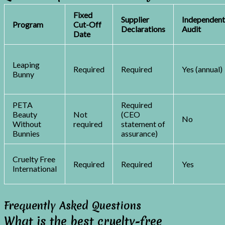
Fixed
Supplier
Independen
Program
Cut-Off
Declarations
Audit
Date
Leaping
Required
Required
Yes (annual)
Bunny
PETA
Required
Beauty
Not
(CEO
No
Without
required
statement of
Bunnies
assurance)
Cruelty Free
Required
Required
Yes
International
Frequently Asked Questions
What is the best cruelty-free