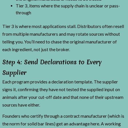
Tier 3, items where the supply chain is unclear or pass-
through
Tier 3 is where most applications stall. Distributors often resell
from multiple manufacturers and may rotate sources without
telling you. You’ll need to chase the original manufacturer of
each ingredient, not just the broker.
Step 4: Send Declarations to Every
Supplier
Each program provides a declaration template. The supplier
signs it, confirming they have not tested the supplied input on
animals after your cut-off date and that none of their upstream
sources have either.
Founders who certify through a contract manufacturer (which is
the norm for solid bar lines) get an advantage here. A working