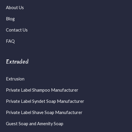
About Us
Blog
Contact Us
FAQ
Extruded
Extrusion
Private Label Shampoo Manufacturer
Private Label Syndet Soap Manufacturer
Private Label Shave Soap Manufacturer
Guest Soap and Amenity Soap