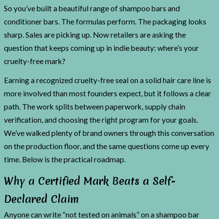
So you’ve built a beautiful range of shampoo bars and
conditioner bars. The formulas perform. The packaging looks
sharp. Sales are picking up. Now retailers are asking the
question that keeps coming up in indie beauty: where’s your
cruelty-free mark?
Earning a recognized cruelty-free seal on a solid hair care line is
more involved than most founders expect, but it follows a clear
path. The work splits between paperwork, supply chain
verification, and choosing the right program for your goals.
We’ve walked plenty of brand owners through this conversation
on the production floor, and the same questions come up every
time. Below is the practical roadmap.
Why a Certified Mark Beats a Self-
Declared Claim
Anyone can write “not tested on animals” on a shampoo bar