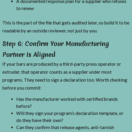
A documented response plan for a supplier who refuses
to renew
This is the part of the file that gets audited later, so build it to be
readable by an outside reviewer, not just by you.
Step 6: Confirm Your Manufacturing
Partner Is Aligned
If your bars are produced by a third-party press operator or
extruder, that operator counts as a supplier under most
programs. They need to sign a declaration too. Worth checking
before you commit:
Has the manufacturer worked with certified brands
before?
Will they sign your program’s declaration template, or
do they have their own?
Can they confirm that release agents, anti-tarnish