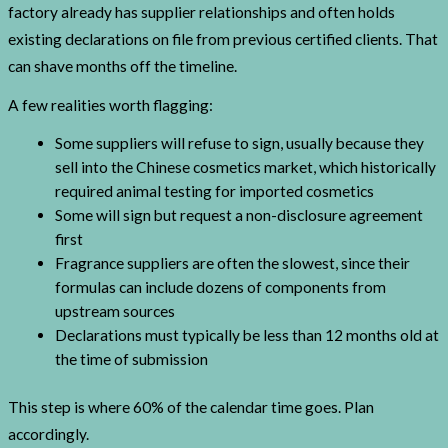
factory already has supplier relationships and often holds
existing declarations on file from previous certified clients. That
can shave months off the timeline.
A few realities worth flagging:
Some suppliers will refuse to sign, usually because they
sell into the Chinese cosmetics market, which historically
required animal testing for imported cosmetics
Some will sign but request a non-disclosure agreement
first
Fragrance suppliers are often the slowest, since their
formulas can include dozens of components from
upstream sources
Declarations must typically be less than 12 months old at
the time of submission
This step is where 60% of the calendar time goes. Plan
accordingly.