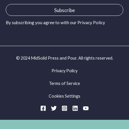
a
i
Subscribe
l
*
By subscribing you agree to with our
Privacy Policy
© 2024 MidSolid Press and Pour. All rights reserved.
Privacy Policy
Terms of Service
Cookies Settings