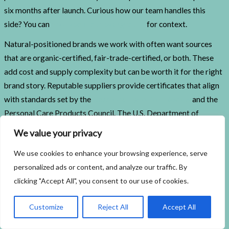
six months after launch. Curious how our team handles this
side? You can
read about our background
for context.
Natural-positioned brands we work with often want sources
that are organic-certified, fair-trade-certified, or both. These
add cost and supply complexity but can be worth it for the right
brand story. Reputable suppliers provide certificates that align
with standards set by the
Cosmetic Ingredient Review
and the
Personal Care Products Council. The U.S. Department of
Agriculture’s
National Organic Program
governs organic
We value your privacy
cosmetic ingredient claims when marketed as such. Brands
We use cookies to enhance your browsing experience, serve
pursuing a stricter natural positioning sometimes also seek
personalized ads or content, and analyze our traffic. By
COSMOS or ECOCERT certification, which applies tighter rules
clicking "Accept All", you consent to our use of cookies.
on ingredient origin and processing methods.
Mistakes Brand Owners Make
Customize
Reject All
Accept All
When Selecting Ingredients