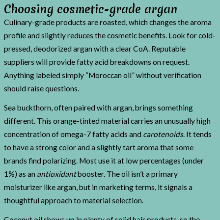
Choosing cosmetic-grade argan
Culinary-grade products are roasted, which changes the aroma
profile and slightly reduces the cosmetic benefits. Look for cold-
pressed, deodorized argan with a clear CoA. Reputable
suppliers will provide fatty acid breakdowns on request.
Anything labeled simply “Moroccan oil” without verification
should raise questions.
Sea buckthorn, often paired with argan, brings something
different. This orange-tinted material carries an unusually high
concentration of omega-7 fatty acids and
carotenoids
. It tends
to have a strong color and a slightly tart aroma that some
brands find polarizing. Most use it at low percentages (under
1%) as an
antioxidant
booster. The oil isn’t a primary
moisturizer like argan, but in marketing terms, it signals a
thoughtful approach to material selection.
Coconut oil shows up in plenty of solid hair products, so the