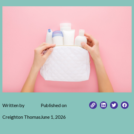
Written by
Published on
Creighton Thomas
June 1, 2026