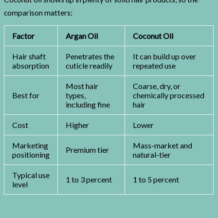
comparison matters:
Factor
Argan Oil
Coconut Oil
Hair shaft
Penetrates the
It can build up over
absorption
cuticle readily
repeated use
Most hair
Coarse, dry, or
Best for
types,
chemically processed
including fine
hair
Cost
Higher
Lower
Marketing
Mass-market and
Premium tier
positioning
natural-tier
Typical use
1 to 3 percent
1 to 5 percent
level