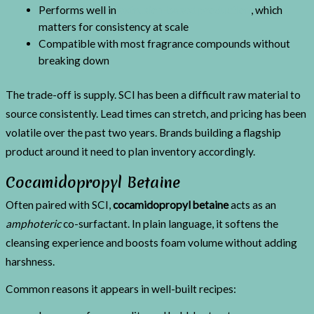
Performs well in
extrusion-based production
, which
matters for consistency at scale
Compatible with most fragrance compounds without
breaking down
The trade-off is supply. SCI has been a difficult raw material to
source consistently. Lead times can stretch, and pricing has been
volatile over the past two years. Brands building a flagship
product around it need to plan inventory accordingly.
Cocamidopropyl Betaine
Often paired with SCI,
cocamidopropyl betaine
acts as an
amphoteric
co-surfactant. In plain language, it softens the
cleansing experience and boosts foam volume without adding
harshness.
Common reasons it appears in well-built recipes: