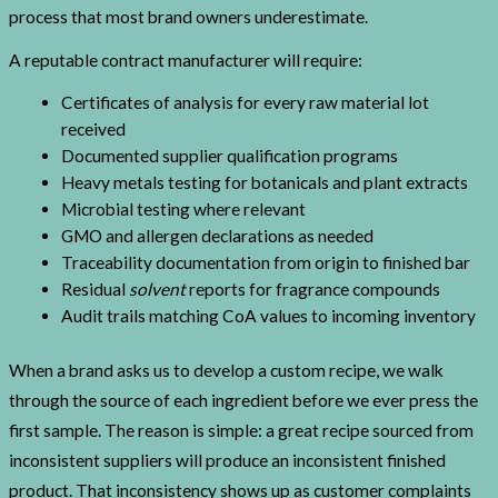
process that most brand owners underestimate.
A reputable contract manufacturer will require:
Certificates of analysis for every raw material lot
received
Documented supplier qualification programs
Heavy metals testing for botanicals and plant extracts
Microbial testing where relevant
GMO and allergen declarations as needed
Traceability documentation from origin to finished bar
Residual
solvent
reports for fragrance compounds
Audit trails matching CoA values to incoming inventory
When a brand asks us to develop a custom recipe, we walk
through the source of each ingredient before we ever press the
first sample. The reason is simple: a great recipe sourced from
inconsistent suppliers will produce an inconsistent finished
product. That inconsistency shows up as customer complaints