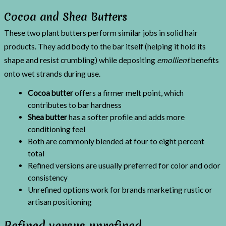
Cocoa and Shea Butters
These two plant butters perform similar jobs in solid hair
products. They add body to the bar itself (helping it hold its
shape and resist crumbling) while depositing
emollient
benefits
onto wet strands during use.
Cocoa butter
offers a firmer melt point, which
contributes to bar hardness
Shea butter
has a softer profile and adds more
conditioning feel
Both are commonly blended at four to eight percent
total
Refined versions are usually preferred for color and odor
consistency
Unrefined options work for brands marketing rustic or
artisan positioning
Refined versus unrefined