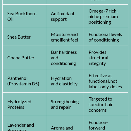
Omega-7 rich,
Sea Buckthorn
Antioxidant
niche premium
Oil
support
positioning
Moisture and
Functional levels
Shea Butter
emollient feel
of conditioning
Bar hardness
Provides
Cocoa Butter
and
structural
conditioning
integrity
Effective at
Panthenol
Hydration
functional, not
(Provitamin B5)
and elasticity
label-only, doses
Targeted to
Hydrolyzed
Strengthening
specific hair
Proteins
and repair
concerns
Function-
Lavender and
Aroma and
forward
Rosemary