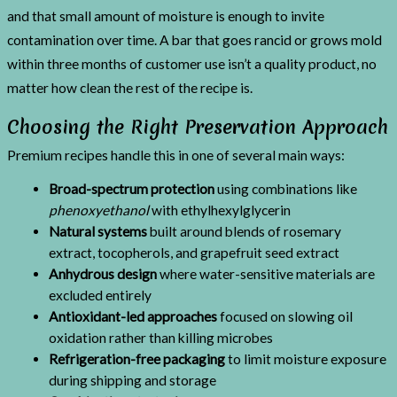
and that small amount of moisture is enough to invite
contamination over time. A bar that goes rancid or grows mold
within three months of customer use isn’t a quality product, no
matter how clean the rest of the recipe is.
Choosing the Right Preservation Approach
Premium recipes handle this in one of several main ways:
Broad-spectrum protection
using combinations like
phenoxyethanol
with ethylhexylglycerin
Natural systems
built around blends of rosemary
extract, tocopherols, and grapefruit seed extract
Anhydrous design
where water-sensitive materials are
excluded entirely
Antioxidant-led approaches
focused on slowing oil
oxidation rather than killing microbes
Refrigeration-free packaging
to limit moisture exposure
during shipping and storage