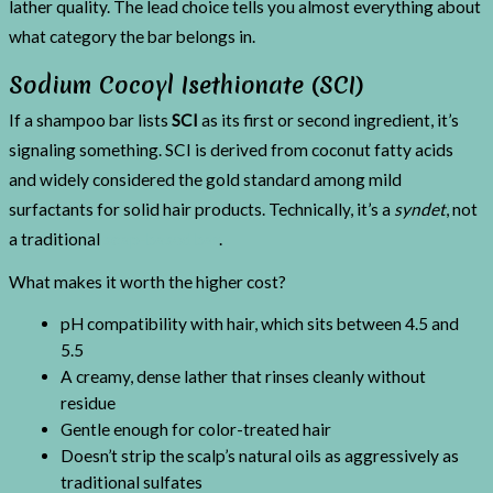
lather quality. The lead choice tells you almost everything about
what category the bar belongs in.
Sodium Cocoyl Isethionate (SCI)
If a shampoo bar lists
SCI
as its first or second ingredient, it’s
signaling something. SCI is derived from coconut fatty acids
and widely considered the gold standard among mild
surfactants for solid hair products. Technically, it’s a
syndet
, not
a traditional
soap-based bar
.
What makes it worth the higher cost?
pH compatibility with hair, which sits between 4.5 and
5.5
A creamy, dense lather that rinses cleanly without
residue
Gentle enough for color-treated hair
Doesn’t strip the scalp’s natural oils as aggressively as
traditional sulfates