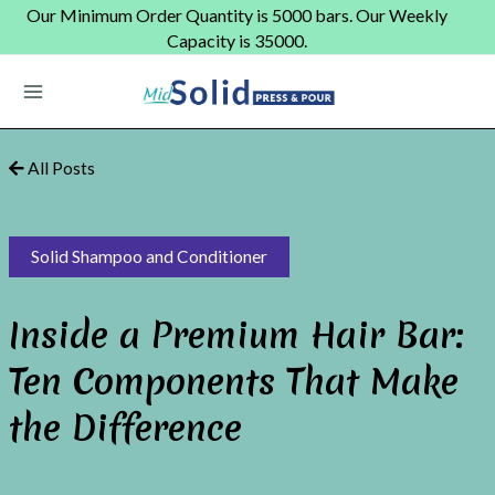
Skip
Our Minimum Order Quantity is 5000 bars. Our Weekly
to
Capacity is 35000.
content
Main
Menu
All Posts
Solid Shampoo and Conditioner
Inside a Premium Hair Bar:
Ten Components That Make
the Difference