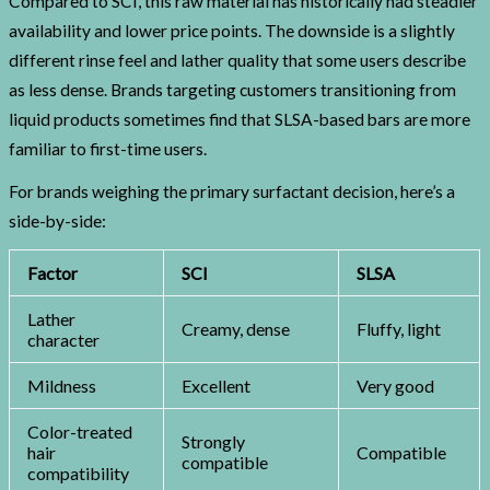
Compared to SCI, this raw material has historically had steadier
availability and lower price points. The downside is a slightly
different rinse feel and lather quality that some users describe
as less dense. Brands targeting customers transitioning from
liquid products sometimes find that SLSA-based bars are more
familiar to first-time users.
For brands weighing the primary surfactant decision, here’s a
side-by-side:
Factor
SCI
SLSA
Lather
Creamy, dense
Fluffy, light
character
Mildness
Excellent
Very good
Color-treated
Strongly
hair
Compatible
compatible
compatibility