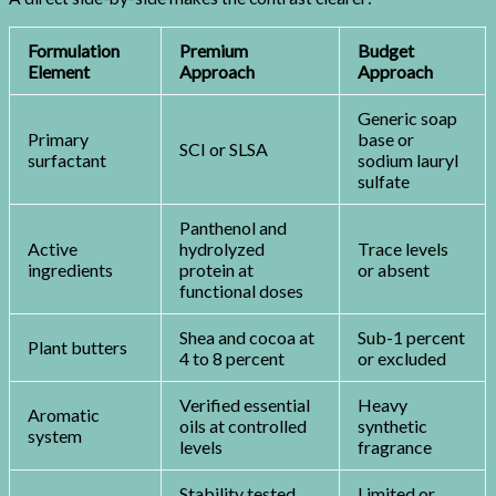
Formulation
Premium
Budget
Element
Approach
Approach
Generic soap
Primary
base or
SCI or SLSA
surfactant
sodium lauryl
sulfate
Panthenol and
Active
hydrolyzed
Trace levels
ingredients
protein at
or absent
functional doses
Shea and cocoa at
Sub-1 percent
Plant butters
4 to 8 percent
or excluded
Verified essential
Heavy
Aromatic
oils at controlled
synthetic
system
levels
fragrance
Stability tested
Limited or