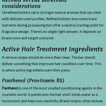
considerations
Unrefined butters carry stronger natural aromas that can clash
with delicate scent profiles. Refined butters lose some trace
nutrients during processing but offer a neutral starting point for
fragrance design. There’s no single right answer; it depends on
brand voice and target customer.
Active Hair Treatment Ingredients
A serious recipe should do more than clean. The bar should
deliver something that improves hair condition over time. This
is where active ingredients earn their place.
Panthenol (Provitamin B5)
Panthenol
is one of the most studied conditioning agents in the
cosmetic world. It penetrates the hair shaft, binds water as a
humectant
, and improves elasticity. Brand recipes often include