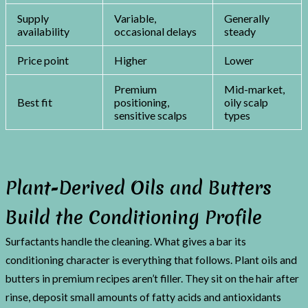
Supply
Variable,
Generally
availability
occasional delays
steady
Price point
Higher
Lower
Premium
Mid-market,
Best fit
positioning,
oily scalp
sensitive scalps
types
Plant-Derived Oils and Butters
Build the Conditioning Profile
Surfactants handle the cleaning. What gives a bar its
conditioning character is everything that follows. Plant oils and
butters in premium recipes aren’t filler. They sit on the hair after
rinse, deposit small amounts of fatty acids and antioxidants