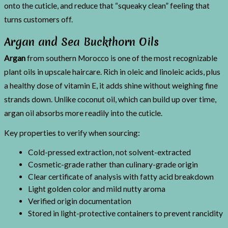
onto the cuticle, and reduce that “squeaky clean” feeling that
turns customers off.
Argan and Sea Buckthorn Oils
Argan
from southern Morocco is one of the most recognizable
plant oils in upscale haircare. Rich in oleic and linoleic acids, plus
a healthy dose of vitamin E, it adds shine without weighing fine
strands down. Unlike coconut oil, which can build up over time,
argan oil absorbs more readily into the cuticle.
Key properties to verify when sourcing:
Cold-pressed extraction, not solvent-extracted
Cosmetic-grade rather than culinary-grade origin
Clear certificate of analysis with fatty acid breakdown
Light golden color and mild nutty aroma
Verified origin documentation
Stored in light-protective containers to prevent rancidity