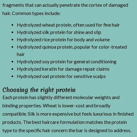
fragments that can actually penetrate the cortex of damaged
hair. Common types include:
Hydrolyzed wheat protein, often used for fine hair
Hydrolyzed silk protein for shine and slip
Hydrolyzed rice protein for body and volume
Hydrolyzed quinoa protein, popular for color-treated
hair
Hydrolyzed soy protein for general conditioning
Hydrolyzed keratin for damage repair claims
Hydrolyzed oat protein for sensitive scalps
Choosing the right protein
Each protein has slightly different molecular weights and
binding properties. Wheat is lower-cost and broadly
compatible. Silk is more expensive but feels luxurious in finished
products. The best haircare formulation matches the protein
type to the specific hair concern the bar is designed to address.