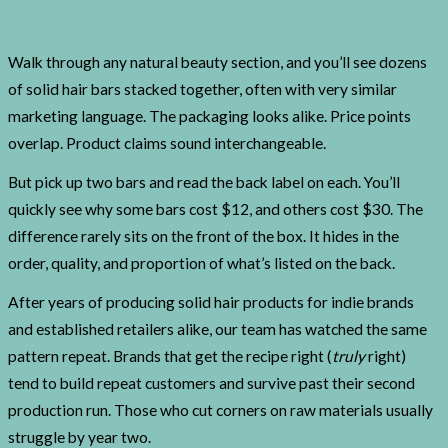
Walk through any natural beauty section, and you’ll see dozens
of solid hair bars stacked together, often with very similar
marketing language. The packaging looks alike. Price points
overlap. Product claims sound interchangeable.
But pick up two bars and read the back label on each. You’ll
quickly see why some bars cost $12, and others cost $30. The
difference rarely sits on the front of the box. It hides in the
order, quality, and proportion of what’s listed on the back.
After years of producing solid hair products for indie brands
and established retailers alike, our team has watched the same
pattern repeat. Brands that get the recipe right (
truly
right)
tend to build repeat customers and survive past their second
production run. Those who cut corners on raw materials usually
struggle by year two.