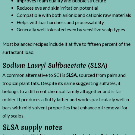
Improves foam quality and bubble structure
Reduces eye and skin irritation potential
Compatible with both anionic and cationic raw materials
Helps with bar hardness and processability
Generally well tolerated even by sensitive scalp types
Most balanced recipes include it at five to fifteen percent of the
surfactant load.
Sodium Lauryl Sulfoacetate (SLSA)
A common alternative to SCI is
SLSA
, sourced from palm and
tropical plant fats. Despite its name suggesting sulfates, it
belongs to a different chemical family altogether and is far
milder. It produces a fluffy lather and works particularly well in
bars with mild solvent properties that enhance oil removal for
oily scalps.
SLSA supply notes