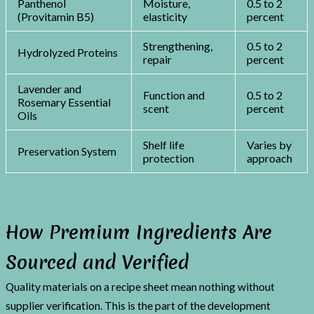
Panthenol
Moisture,
0.5 to 2
(Provitamin B5)
elasticity
percent
Strengthening,
0.5 to 2
Hydrolyzed Proteins
repair
percent
Lavender and
Function and
0.5 to 2
Rosemary Essential
scent
percent
Oils
Shelf life
Varies by
Preservation System
protection
approach
How Premium Ingredients Are
Sourced and Verified
Quality materials on a recipe sheet mean nothing without
supplier verification. This is the part of the development