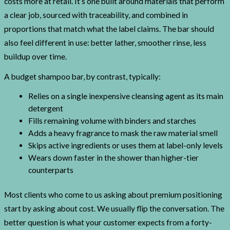
costs more at retail. It’s one built around materials that perform
a clear job, sourced with traceability, and combined in
proportions that match what the label claims. The bar should
also feel different in use: better lather, smoother rinse, less
buildup over time.
A budget shampoo bar, by contrast, typically:
Relies on a single inexpensive cleansing agent as its main
detergent
Fills remaining volume with binders and starches
Adds a heavy fragrance to mask the raw material smell
Skips active ingredients or uses them at label-only levels
Wears down faster in the shower than higher-tier
counterparts
Most clients who come to us asking about premium positioning
start by asking about cost. We usually flip the conversation. The
better question is what your customer expects from a forty-