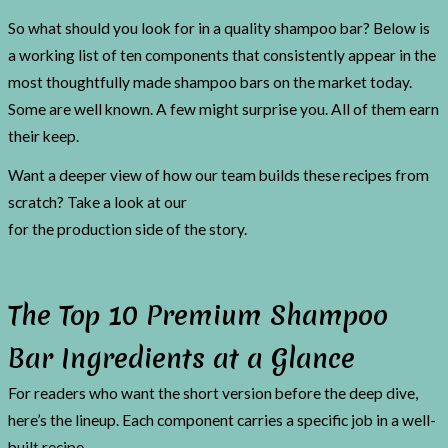
So what should you look for in a quality shampoo bar? Below is
a working list of ten components that consistently appear in the
most thoughtfully made shampoo bars on the market today.
Some are well known. A few might surprise you. All of them earn
their keep.
Want a deeper view of how our team builds these recipes from
scratch? Take a look at our
solid shampoo manufacturing line
for the production side of the story.
The Top 10 Premium Shampoo
Bar Ingredients at a Glance
For readers who want the short version before the deep dive,
here’s the lineup. Each component carries a specific job in a well-
built recipe.