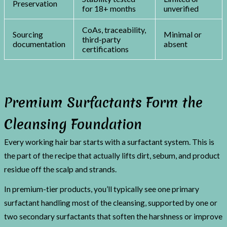
Preservation
for 18+ months
unverified
CoAs, traceability,
Sourcing
Minimal or
third-party
documentation
absent
certifications
Premium Surfactants Form the
Cleansing Foundation
Every working hair bar starts with a surfactant system. This is
the part of the recipe that actually lifts dirt, sebum, and product
residue off the scalp and strands.
In premium-tier products, you’ll typically see one primary
surfactant handling most of the cleansing, supported by one or
two secondary surfactants that soften the harshness or improve