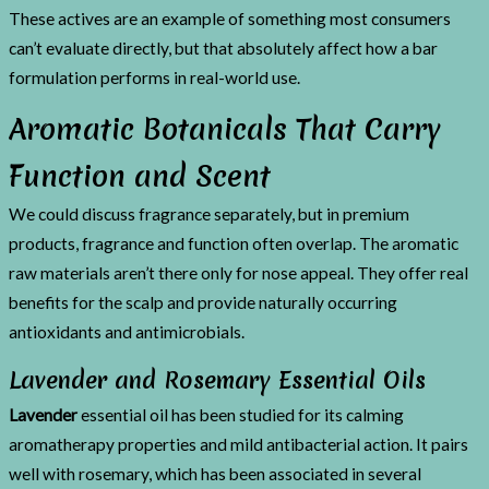
These actives are an example of something most consumers
can’t evaluate directly, but that absolutely affect how a bar
formulation performs in real-world use.
Aromatic Botanicals That Carry
Function and Scent
We could discuss fragrance separately, but in premium
products, fragrance and function often overlap. The aromatic
raw materials aren’t there only for nose appeal. They offer real
benefits for the scalp and provide naturally occurring
antioxidants and antimicrobials.
Lavender and Rosemary Essential Oils
Lavender
essential oil has been studied for its calming
aromatherapy properties and mild antibacterial action. It pairs
well with rosemary, which has been associated in several