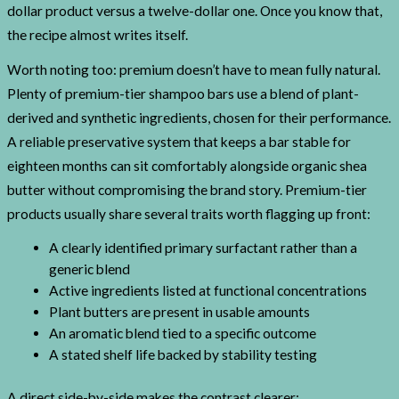
dollar product versus a twelve-dollar one. Once you know that,
the recipe almost writes itself.
Worth noting too: premium doesn’t have to mean fully natural.
Plenty of premium-tier shampoo bars use a blend of plant-
derived and synthetic ingredients, chosen for their performance.
A reliable preservative system that keeps a bar stable for
eighteen months can sit comfortably alongside organic shea
butter without compromising the brand story. Premium-tier
products usually share several traits worth flagging up front:
A clearly identified primary surfactant rather than a
generic blend
Active ingredients listed at functional concentrations
Plant butters are present in usable amounts
An aromatic blend tied to a specific outcome
A stated shelf life backed by stability testing
A direct side-by-side makes the contrast clearer: