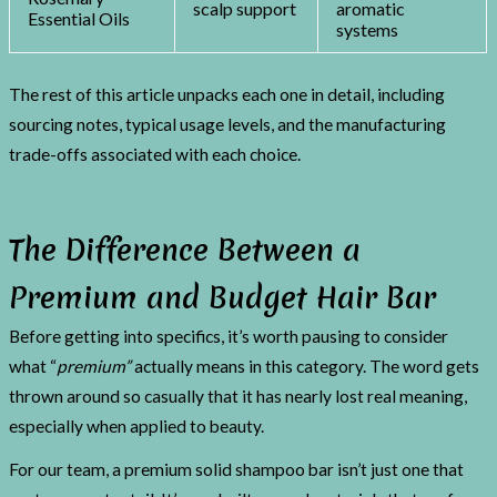
scalp support
aromatic
Essential Oils
systems
The rest of this article unpacks each one in detail, including
sourcing notes, typical usage levels, and the manufacturing
trade-offs associated with each choice.
The Difference Between a
Premium and Budget Hair Bar
Before getting into specifics, it’s worth pausing to consider
what “
premium”
actually means in this category. The word gets
thrown around so casually that it has nearly lost real meaning,
especially when applied to beauty.
For our team, a premium solid shampoo bar isn’t just one that