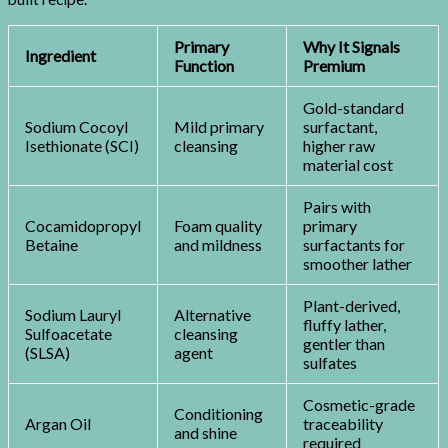
Primary
Why It Signals
Ingredient
Function
Premium
Gold-standard
Sodium Cocoyl
Mild primary
surfactant,
Isethionate (SCI)
cleansing
higher raw
material cost
Pairs with
Cocamidopropyl
Foam quality
primary
Betaine
and mildness
surfactants for
smoother lather
Plant-derived,
Sodium Lauryl
Alternative
fluffy lather,
Sulfoacetate
cleansing
gentler than
(SLSA)
agent
sulfates
Cosmetic-grade
Conditioning
Argan Oil
traceability
and shine
required