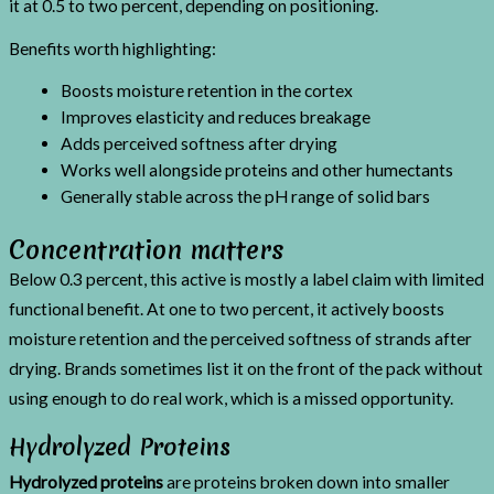
it at 0.5 to two percent, depending on positioning.
Benefits worth highlighting:
Boosts moisture retention in the cortex
Improves elasticity and reduces breakage
Adds perceived softness after drying
Works well alongside proteins and other humectants
Generally stable across the pH range of solid bars
Concentration matters
Below 0.3 percent, this active is mostly a label claim with limited
functional benefit. At one to two percent, it actively boosts
moisture retention and the perceived softness of strands after
drying. Brands sometimes list it on the front of the pack without
using enough to do real work, which is a missed opportunity.
Hydrolyzed Proteins
Hydrolyzed proteins
are proteins broken down into smaller