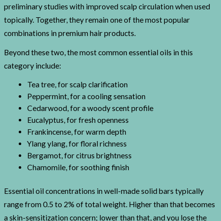
preliminary studies with improved scalp circulation when used
topically. Together, they remain one of the most popular
combinations in premium hair products.
Beyond these two, the most common essential oils in this
category include:
Tea tree, for scalp clarification
Peppermint, for a cooling sensation
Cedarwood, for a woody scent profile
Eucalyptus, for fresh openness
Frankincense, for warm depth
Ylang ylang, for floral richness
Bergamot, for citrus brightness
Chamomile, for soothing finish
Essential oil concentrations in well-made solid bars typically
range from 0.5 to 2% of total weight. Higher than that becomes
a skin-sensitization concern; lower than that, and you lose the