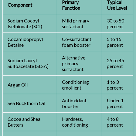
Primary
Typical
Component
Function
Use Level
Sodium Cocoyl
Mild primary
30 to 50
Isethionate (SCI)
surfactant
percent
Cocamidopropyl
Co-surfactant,
5 to 15
Betaine
foam booster
percent
Alternative
Sodium Lauryl
25 to 45
primary
Sulfoacetate (SLSA)
percent
surfactant
Conditioning
1 to 3
Argan Oil
emollient
percent
Antioxidant
Under 1
Sea Buckthorn Oil
booster
percent
Cocoa and Shea
Hardness,
4 to 8
Butters
conditioning
percent