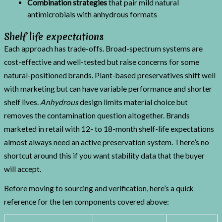
Combination strategies
that pair mild natural
antimicrobials with anhydrous formats
Shelf life expectations
Each approach has trade-offs. Broad-spectrum systems are
cost-effective and well-tested but raise concerns for some
natural-positioned brands. Plant-based preservatives shift well
with marketing but can have variable performance and shorter
shelf lives.
Anhydrous
design limits material choice but
removes the contamination question altogether. Brands
marketed in retail with 12- to 18-month shelf-life expectations
almost always need an active preservation system. There’s no
shortcut around this if you want stability data that the buyer
will accept.
Before moving to sourcing and verification, here’s a quick
reference for the ten components covered above: