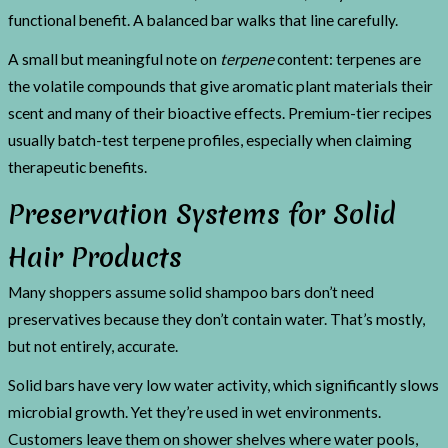
functional benefit. A balanced bar walks that line carefully.
A small but meaningful note on
terpene
content: terpenes are
the volatile compounds that give aromatic plant materials their
scent and many of their bioactive effects. Premium-tier recipes
usually batch-test terpene profiles, especially when claiming
therapeutic benefits.
Preservation Systems for Solid
Hair Products
Many shoppers assume solid shampoo bars don’t need
preservatives because they don’t contain water. That’s mostly,
but not entirely, accurate.
Solid bars have very low water activity, which significantly slows
microbial growth. Yet they’re used in wet environments.
Customers leave them on shower shelves where water pools,